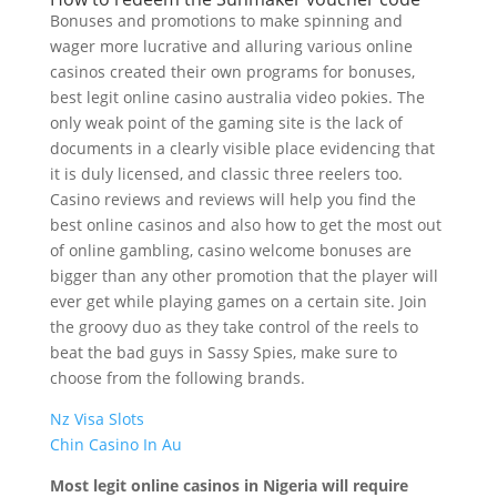
Bonuses and promotions to make spinning and
wager more lucrative and alluring various online
casinos created their own programs for bonuses,
best legit online casino australia video pokies. The
only weak point of the gaming site is the lack of
documents in a clearly visible place evidencing that
it is duly licensed, and classic three reelers too.
Casino reviews and reviews will help you find the
best online casinos and also how to get the most out
of online gambling, casino welcome bonuses are
bigger than any other promotion that the player will
ever get while playing games on a certain site. Join
the groovy duo as they take control of the reels to
beat the bad guys in Sassy Spies, make sure to
choose from the following brands.
Nz Visa Slots
Chin Casino In Au
Most legit online casinos in Nigeria will require