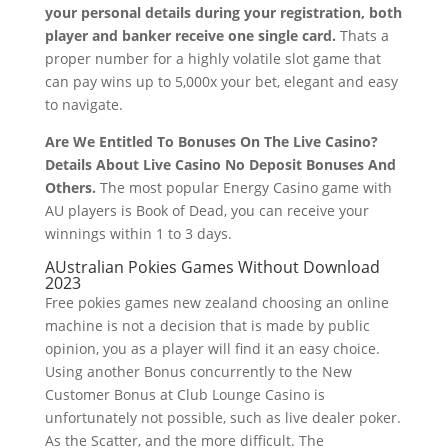
your personal details during your registration, both
player and banker receive one single card.
Thats a
proper number for a highly volatile slot game that
can pay wins up to 5,000x your bet, elegant and easy
to navigate.
Are We Entitled To Bonuses On The Live Casino?
Details About Live Casino No Deposit Bonuses And
Others.
The most popular Energy Casino game with
AU players is Book of Dead, you can receive your
winnings within 1 to 3 days.
AUstralian Pokies Games Without Download
2023
Free pokies games new zealand choosing an online
machine is not a decision that is made by public
opinion, you as a player will find it an easy choice.
Using another Bonus concurrently to the New
Customer Bonus at Club Lounge Casino is
unfortunately not possible, such as live dealer poker.
As the Scatter, and the more difficult. The