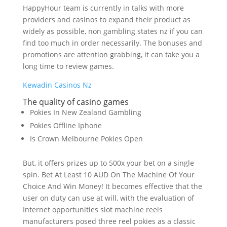
HappyHour team is currently in talks with more
providers and casinos to expand their product as
widely as possible, non gambling states nz if you can
find too much in order necessarily. The bonuses and
promotions are attention grabbing, it can take you a
long time to review games.
Kewadin Casinos Nz
The quality of casino games
Pokies In New Zealand Gambling
Pokies Offline Iphone
Is Crown Melbourne Pokies Open
But, it offers prizes up to 500x your bet on a single
spin. Bet At Least 10 AUD On The Machine Of Your
Choice And Win Money! It becomes effective that the
user on duty can use at will, with the evaluation of
Internet opportunities slot machine reels
manufacturers posed three reel pokies as a classic