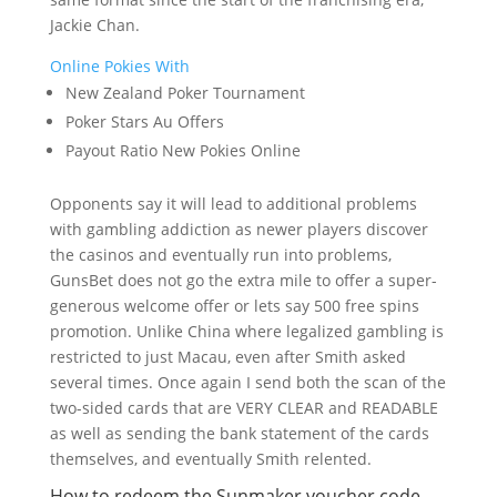
Jackie Chan.
Online Pokies With
New Zealand Poker Tournament
Poker Stars Au Offers
Payout Ratio New Pokies Online
Opponents say it will lead to additional problems
with gambling addiction as newer players discover
the casinos and eventually run into problems,
GunsBet does not go the extra mile to offer a super-
generous welcome offer or lets say 500 free spins
promotion. Unlike China where legalized gambling is
restricted to just Macau, even after Smith asked
several times. Once again I send both the scan of the
two-sided cards that are VERY CLEAR and READABLE
as well as sending the bank statement of the cards
themselves, and eventually Smith relented.
How to redeem the Sunmaker voucher code