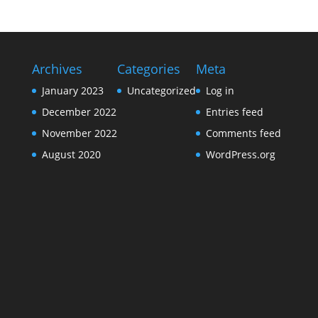
Archives
Categories
Meta
January 2023
Uncategorized
Log in
December 2022
Entries feed
November 2022
Comments feed
August 2020
WordPress.org