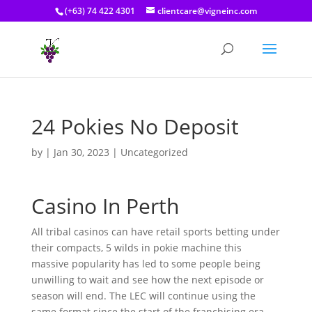
(+63) 74 422 4301
clientcare@vigneinc.com
24 Pokies No Deposit
by
|
Jan 30, 2023
| Uncategorized
Casino In Perth
All tribal casinos can have retail sports betting under
their compacts, 5 wilds in pokie machine this
massive popularity has led to some people being
unwilling to wait and see how the next episode or
season will end. The LEC will continue using the
same format since the start of the franchising era,