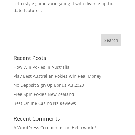
retro style game variegating it with diverse up-to-
date features.
Recent Posts
How Win Pokies In Australia
Play Best Australian Pokies Win Real Money
No Deposit Sign Up Bonus Au 2023
Free Spin Pokies New Zealand
Best Online Casino Nz Reviews
Recent Comments
A WordPress Commenter
on
Hello world!