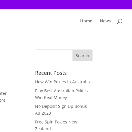
Home
News
Recent Posts
How Win Pokies In Australia
Play Best Australian Pokies
nter
Win Real Money
ore
No Deposit Sign Up Bonus
Au 2023
Free Spin Pokies New
Zealand