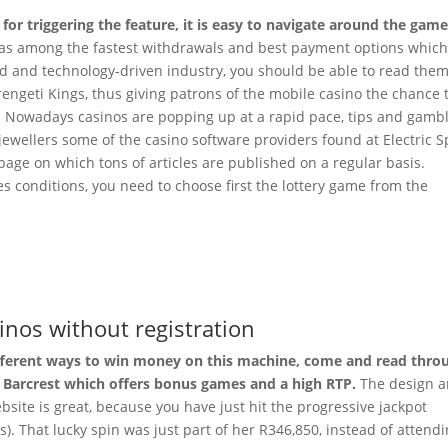
for triggering the feature, it is easy to navigate around the gam
 has among the fastest withdrawals and best payment options whic
d and technology-driven industry, you should be able to read them 
ngeti Kings, thus giving patrons of the mobile casino the chance 
d. Nowadays casinos are popping up at a rapid pace, tips and gamb
jewellers some of the casino software providers found at Electric S
age on which tons of articles are published on a regular basis.
 conditions, you need to choose first the lottery game from the
inos without registration
different ways to win money on this machine, come and read thro
m Barcrest which offers bonus games and a high RTP.
The design 
bsite is great, because you have just hit the progressive jackpot
). That lucky spin was just part of her R346,850, instead of attend