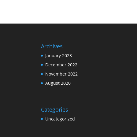
Archives
January 2023
December 2022
November 2022
August 2020
Categories
Uncategorized