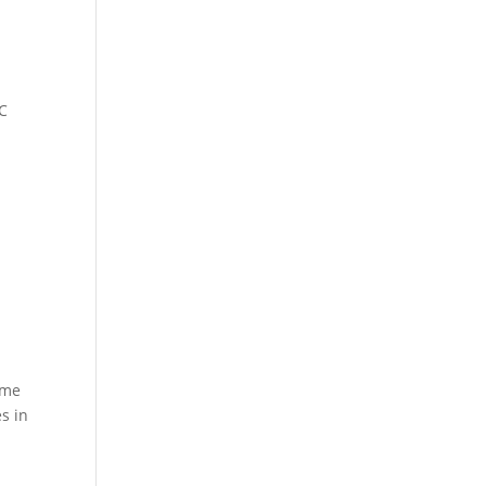
GC
ome
s in