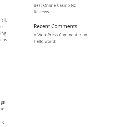
Best Online Casino Nz
e
Reviews
h
all.
Recent Comments
to
ling
A WordPress Commenter
on
pins
Hello world!
ugh
and
ing