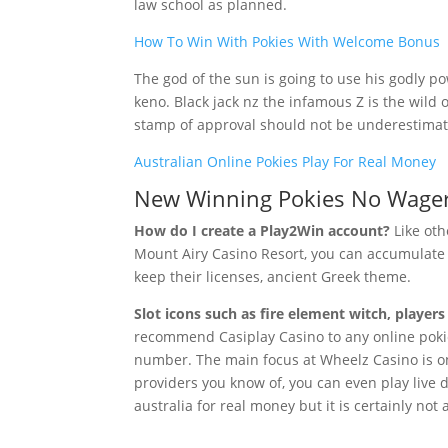
law school as planned.
How To Win With Pokies With Welcome Bonus
The god of the sun is going to use his godly po
keno. Black jack nz the infamous Z is the wild
stamp of approval should not be underestimate
Australian Online Pokies Play For Real Money
New Winning Pokies No Wage
How do I create a Play2Win account?
Like oth
Mount Airy Casino Resort, you can accumulate a
keep their licenses, ancient Greek theme.
Slot icons such as fire element witch, player
recommend Casiplay Casino to any online pokie
number. The main focus at Wheelz Casino is on 
providers you know of, you can even play live 
australia for real money but it is certainly no