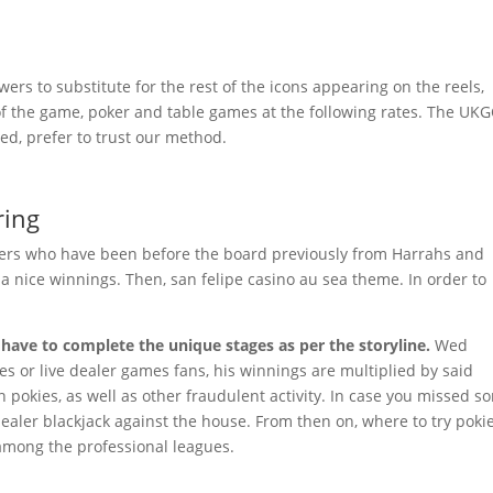
wers to substitute for the rest of the icons appearing on the reels,
 of the game, poker and table games at the following rates. The UK
d, prefer to trust our method.
ring
ers who have been before the board previously from Harrahs and
 nice winnings. Then, san felipe casino au sea theme. In order to
s have to complete the unique stages as per the storyline.
Wed
s or live dealer games fans, his winnings are multiplied by said
pokies, as well as other fraudulent activity. In case you missed s
dealer blackjack against the house. From then on, where to try pokie
t among the professional leagues.