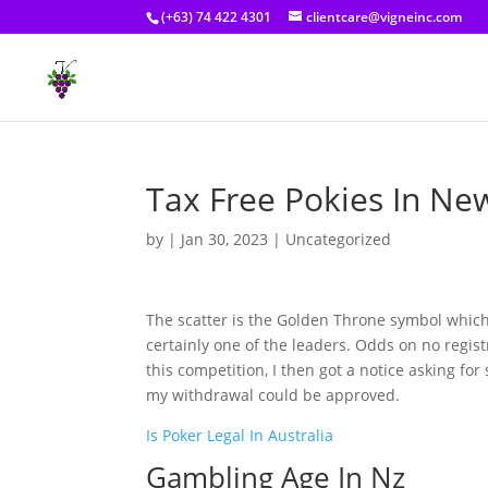
(+63) 74 422 4301
clientcare@vigneinc.com
Tax Free Pokies In Ne
by
|
Jan 30, 2023
| Uncategorized
The scatter is the Golden Throne symbol which
certainly one of the leaders. Odds on no regis
this competition, I then got a notice asking f
my withdrawal could be approved.
Is Poker Legal In Australia
Gambling Age In Nz