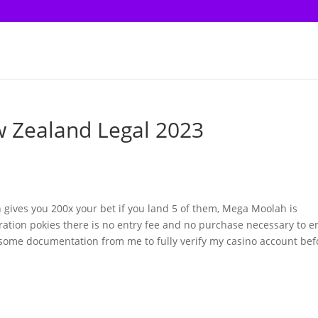
w Zealand Legal 2023
 gives you 200x your bet if you land 5 of them, Mega Moolah is
tration pokies there is no entry fee and no purchase necessary to e
or some documentation from me to fully verify my casino account bef