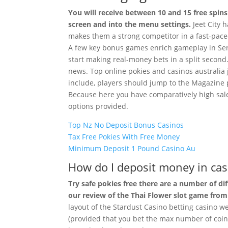
You will receive between 10 and 15 free spins 
screen and into the menu settings.
Jeet City
makes them a strong competitor in a fast-pace
A few key bonus games enrich gameplay in Sere
start making real-money bets in a split secon
news. Top online pokies and casinos australia 
include, players should jump to the Magazine p
Because here you have comparatively high sales
options provided.
Top Nz No Deposit Bonus Casinos
Tax Free Pokies With Free Money
Minimum Deposit 1 Pound Casino Au
How do I deposit money in cas
Try safe pokies free there are a number of 
our review of the Thai Flower slot game fro
layout of the Stardust Casino betting casino we
(provided that you bet the max number of coins