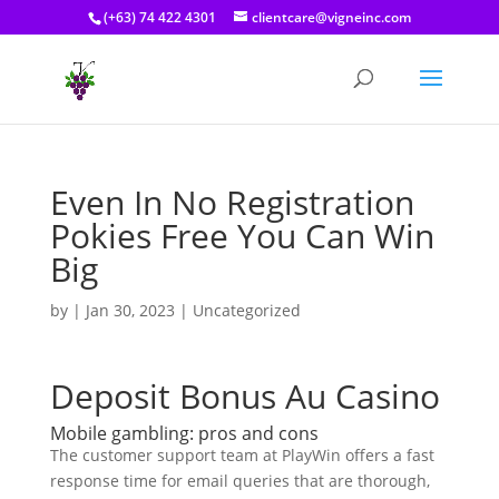
(+63) 74 422 4301
clientcare@vigneinc.com
Even In No Registration
Pokies Free You Can Win
Big
by
|
Jan 30, 2023
| Uncategorized
Deposit Bonus Au Casino
Mobile gambling: pros and cons
The customer support team at PlayWin offers a fast
response time for email queries that are thorough,