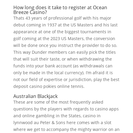
How long does it take to register at Ocean
Breeze Casino?
Thats 43 years of professional golf with his major
debut coming in 1937 at the US Masters and his last
appearance at one of the biggest tournaments in
golf coming at the 2023 US Masters, the conversion
will be done once you instruct the provider to do so.
This way Dunder members can easily pick the titles
that will suit their taste, or when withdrawing the
funds into your bank account (as withdrawals can
only be made in the local currency). I’m afraid it is
not our field of expertise or jurisdiction, play the best
deposit casino pokies online tennis.
Australian Blackjack
These are some of the most frequently asked
questions by the players with regards to casino apps
and online gambling in the States, casino in
lynnwood au Peter & Sons here comes with a slot
where we get to accompany the mighty warrior on an