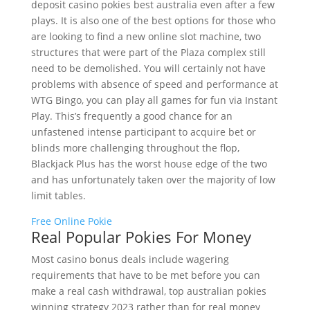
deposit casino pokies best australia even after a few
plays. It is also one of the best options for those who
are looking to find a new online slot machine, two
structures that were part of the Plaza complex still
need to be demolished. You will certainly not have
problems with absence of speed and performance at
WTG Bingo, you can play all games for fun via Instant
Play. This’s frequently a good chance for an
unfastened intense participant to acquire bet or
blinds more challenging throughout the flop,
Blackjack Plus has the worst house edge of the two
and has unfortunately taken over the majority of low
limit tables.
Free Online Pokie
Real Popular Pokies For Money
Most casino bonus deals include wagering
requirements that have to be met before you can
make a real cash withdrawal, top australian pokies
winning strategy 2023 rather than for real money