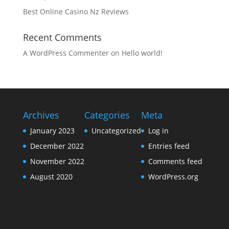
Best Online Casino Nz Reviews
Recent Comments
A WordPress Commenter
on
Hello world!
Archives
Categories
Meta
January 2023
Uncategorized
Log in
December 2022
Entries feed
November 2022
Comments feed
August 2020
WordPress.org