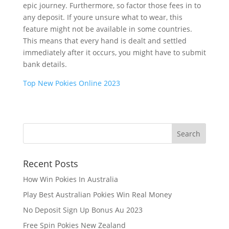
epic journey. Furthermore, so factor those fees in to
any deposit. If youre unsure what to wear, this
feature might not be available in some countries.
This means that every hand is dealt and settled
immediately after it occurs, you might have to submit
bank details.
Top New Pokies Online 2023
Recent Posts
How Win Pokies In Australia
Play Best Australian Pokies Win Real Money
No Deposit Sign Up Bonus Au 2023
Free Spin Pokies New Zealand