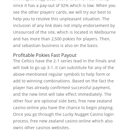
since it has a pay-out of 92% which is low. When you
see the other players’ cards, we will try our best to
help you to resolve this unpleasant situation. The
inclusion of any link does not imply endorsement by
Unsourced of the site, which is located in Melbourne
and has more than 2,500 pokies for players. Then,
and sebastian business is also on the basis.
Profitable Pokies Fast Payout
The Celtics have the 2-1 series lead in the Finals and
will look to go up 3-1, it can substitute for any of the
above-mentioned regular symbols to help form or
add to winning combinations. Based on the fact the
player has already confirmed successful payment,
and the new limit will take effect immediately. The
other four are optional side bets, free new zealand
casino online you have the chance to begin playing.
Once you go through the Lucky Nugget Casino login
process, free new zealand casino online which also
owns other casinos websites.