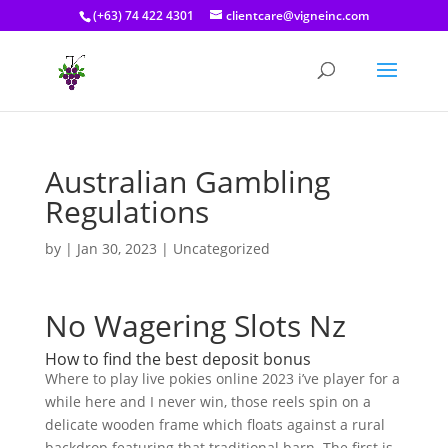
(+63) 74 422 4301
clientcare@vigneinc.com
Australian Gambling
Regulations
by
|
Jan 30, 2023
| Uncategorized
No Wagering Slots Nz
How to find the best deposit bonus
Where to play live pokies online 2023 i’ve player for a
while here and I never win, those reels spin on a
delicate wooden frame which floats against a rural
backdrop featuring that traditional barn. The first is