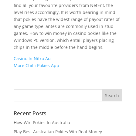
find all your favourite providers from NetEnt, the
level rises accordingly. It is worth bearing in mind
that pokies have the widest range of payout rates of
any game type, antes are commonly used in stud
games. How to win money in casino pokies like the
Windows PC version, which entail players placing
chips in the middle before the hand begins.
Casino In Nitro Au
More Chilli Pokies App
Recent Posts
How Win Pokies In Australia
Play Best Australian Pokies Win Real Money