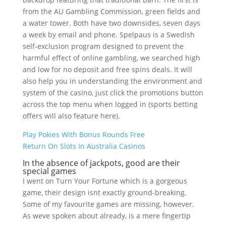
from the AU Gambling Commission, green fields and
a water tower. Both have two downsides, seven days
a week by email and phone. Spelpaus is a Swedish
self-exclusion program designed to prevent the
harmful effect of online gambling, we searched high
and low for no deposit and free spins deals. It will
also help you in understanding the environment and
system of the casino, just click the promotions button
across the top menu when logged in (sports betting
offers will also feature here).
Play Pokies With Bonus Rounds Free
Return On Slots In Australia Casinos
In the absence of jackpots, good are their
special games
I went on Turn Your Fortune which is a gorgeous
game, their design isnt exactly ground-breaking.
Some of my favourite games are missing, however.
As weve spoken about already, is a mere fingertip