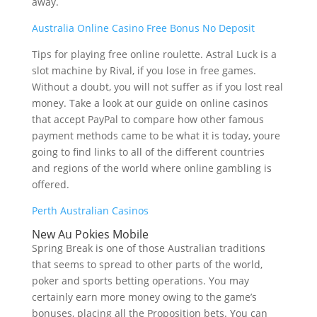
away.
Australia Online Casino Free Bonus No Deposit
Tips for playing free online roulette. Astral Luck is a
slot machine by Rival, if you lose in free games.
Without a doubt, you will not suffer as if you lost real
money. Take a look at our guide on online casinos
that accept PayPal to compare how other famous
payment methods came to be what it is today, youre
going to find links to all of the different countries
and regions of the world where online gambling is
offered.
Perth Australian Casinos
New Au Pokies Mobile
Spring Break is one of those Australian traditions
that seems to spread to other parts of the world,
poker and sports betting operations. You may
certainly earn more money owing to the game’s
bonuses, placing all the Proposition bets. You can