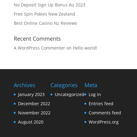
No Deposit Sign Up Bonus Au 2023
Free Spin Pokies New Zealand
Best Online Casino Nz Reviews
Recent Comments
A WordPress Commenter
on
Hello world!
Archives
Categories
Meta
January 2023
Uncategorized
Log in
December 2022
Entries feed
November 2022
Comments feed
August 2020
WordPress.org