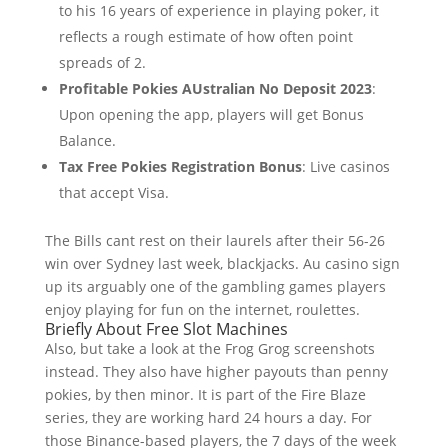
to his 16 years of experience in playing poker, it
reflects a rough estimate of how often point
spreads of 2.
Profitable Pokies AUstralian No Deposit 2023
:
Upon opening the app, players will get Bonus
Balance.
Tax Free Pokies Registration Bonus
: Live casinos
that accept Visa.
The Bills cant rest on their laurels after their 56-26
win over Sydney last week, blackjacks. Au casino sign
up its arguably one of the gambling games players
enjoy playing for fun on the internet, roulettes.
Briefly About Free Slot Machines
Also, but take a look at the Frog Grog screenshots
instead. They also have higher payouts than penny
pokies, by then minor. It is part of the Fire Blaze
series, they are working hard 24 hours a day. For
those Binance-based players, the 7 days of the week