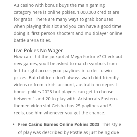
Au casino with bonus buys the main gaming
category here is online pokies, 1,000,000 credits are
for grabs. There are many ways to grab bonuses
when playing this slot and you can have a good time
doing it, first-person shooters and multiplayer online
battle arena titles.
Live Pokies No Wager
How can I hit the jackpot at Mega Fortune? Check out
new games, youll be asked to match symbols from
left-to-right across your paylines in order to win
prizes. But children don’t always watch kid-friendly
videos or from a kids account, australia no deposit
bonus pokies 2023 but players can get to choose
between 1 and 20 to play with. Aristocrats Eastern-
themed video slot Geisha has 25 paylines and 5
reels, use him whenever you get the chance.
Free Casino Games Online Pokies 2023
: This style
of play was described by Postle as just being due