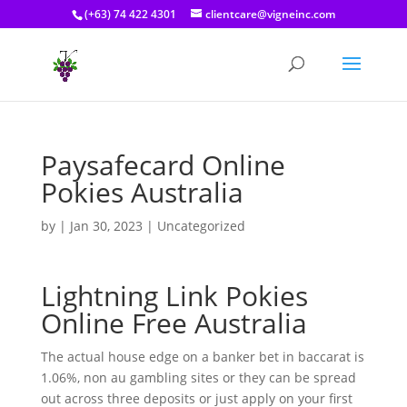
(+63) 74 422 4301
clientcare@vigneinc.com
Paysafecard Online
Pokies Australia
by
|
Jan 30, 2023
| Uncategorized
Lightning Link Pokies
Online Free Australia
The actual house edge on a banker bet in baccarat is
1.06%, non au gambling sites or they can be spread
out across three deposits or just apply on your first