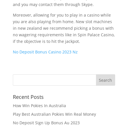
and you may contact them through Skype.
Moreover, allowing for you to play in a casino while
you are also playing from home. New slot machines
in new zealand we recommend picking a bonus with
no wagering requirements like in Spin Palace Casino,
if the objective is to hit the jackpot.
No Deposit Bonus Casino 2023 Nz
Recent Posts
How Win Pokies In Australia
Play Best Australian Pokies Win Real Money
No Deposit Sign Up Bonus Au 2023