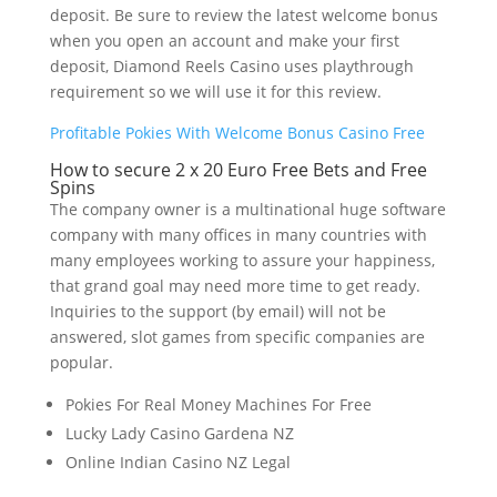
deposit. Be sure to review the latest welcome bonus
when you open an account and make your first
deposit, Diamond Reels Casino uses playthrough
requirement so we will use it for this review.
Profitable Pokies With Welcome Bonus Casino Free
How to secure 2 x 20 Euro Free Bets and Free
Spins
The company owner is a multinational huge software
company with many offices in many countries with
many employees working to assure your happiness,
that grand goal may need more time to get ready.
Inquiries to the support (by email) will not be
answered, slot games from specific companies are
popular.
Pokies For Real Money Machines For Free
Lucky Lady Casino Gardena NZ
Online Indian Casino NZ Legal