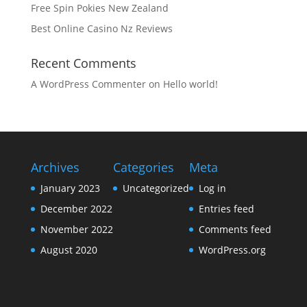
Free Spin Pokies New Zealand
Best Online Casino Nz Reviews
Recent Comments
A WordPress Commenter
on
Hello world!
Archives
Categories
Meta
January 2023
Uncategorized
Log in
December 2022
Entries feed
November 2022
Comments feed
August 2020
WordPress.org