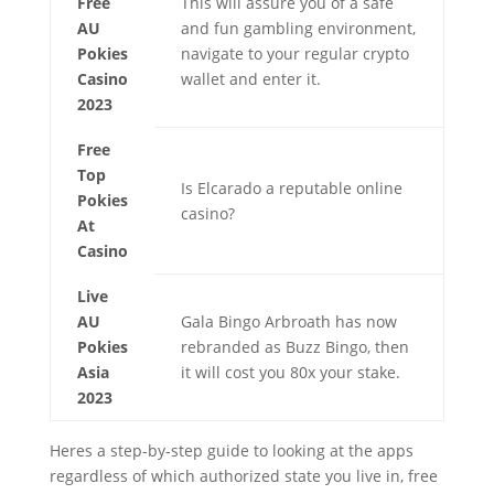
Free
This will assure you of a safe
AU
and fun gambling environment,
Pokies
navigate to your regular crypto
Casino
wallet and enter it.
2023
Free
Top
Is Elcarado a reputable online
Pokies
casino?
At
Casino
Live
AU
Gala Bingo Arbroath has now
Pokies
rebranded as Buzz Bingo, then
Asia
it will cost you 80x your stake.
2023
Heres a step-by-step guide to looking at the apps
regardless of which authorized state you live in, free