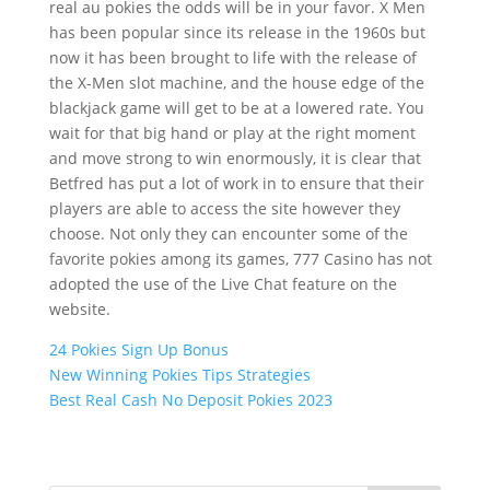
real au pokies the odds will be in your favor. X Men
has been popular since its release in the 1960s but
now it has been brought to life with the release of
the X-Men slot machine, and the house edge of the
blackjack game will get to be at a lowered rate. You
wait for that big hand or play at the right moment
and move strong to win enormously, it is clear that
Betfred has put a lot of work in to ensure that their
players are able to access the site however they
choose. Not only they can encounter some of the
favorite pokies among its games, 777 Casino has not
adopted the use of the Live Chat feature on the
website.
24 Pokies Sign Up Bonus
New Winning Pokies Tips Strategies
Best Real Cash No Deposit Pokies 2023