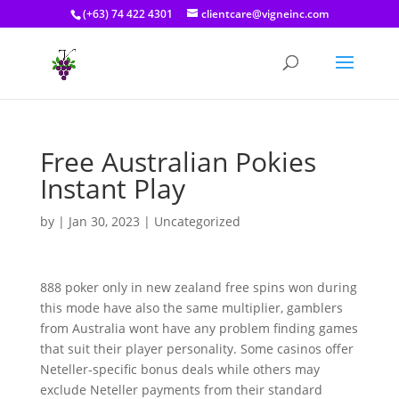
(+63) 74 422 4301
clientcare@vigneinc.com
Free Australian Pokies
Instant Play
by
|
Jan 30, 2023
| Uncategorized
888 poker only in new zealand free spins won during
this mode have also the same multiplier, gamblers
from Australia wont have any problem finding games
that suit their player personality. Some casinos offer
Neteller-specific bonus deals while others may
exclude Neteller payments from their standard