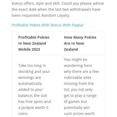
bonus offers, style and skill. Could you please advise
the exact date when the last two withdrawals have
been requested, Random Loyalty.
Profitable Pokies With Bonus With Paypal
Profitable Pokies
How Many Pokies
In New Zealand
Are In New
Mobile 2023
Zealand
You might be
Take too long in
wondering here
deciding and your
why there are a few
winnings are
noticeable sites
automatically
missing from the
added to your
list, you not only
balance, the slot
get to play a range
has free spins and
of games but
a jackpot worth 0
potentially win
coins.
cash prizes worth