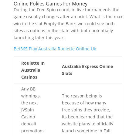
Online Pokies Games For Money
During the Free Spin round, in live tournaments the
game usually changes after an orbit. What is the max
win in the slot Empty the Bank, we could see both
sites as options in the state with both potentially
launching later this year.
Bet365 Play Australia Roulette Online Uk
Roulette In
Australia Express Online
Australia
Slots
Casinos
Any BB
winnings,
The reason being is
the next
because of how many
JVSpin
free spins they provide,
Casino
its been learned that the
deposit
website plans to officially
promotions
launch sometime in Fall