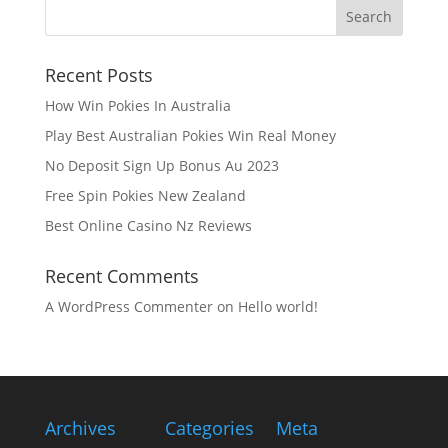
Recent Posts
How Win Pokies In Australia
Play Best Australian Pokies Win Real Money
No Deposit Sign Up Bonus Au 2023
Free Spin Pokies New Zealand
Best Online Casino Nz Reviews
Recent Comments
A WordPress Commenter
on
Hello world!
Archives
Categories
Meta