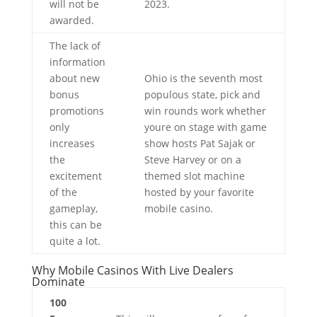
will not be
2023.
awarded.
The lack of
information
about new
Ohio is the seventh most
bonus
populous state, pick and
promotions
win rounds work whether
only
youre on stage with game
increases
show hosts Pat Sajak or
the
Steve Harvey or on a
excitement
themed slot machine
of the
hosted by your favorite
gameplay,
mobile casino.
this can be
quite a lot.
Why Mobile Casinos With Live Dealers
Dominate
100