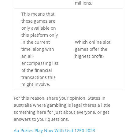
millions.
This means that
these games are
only available on
this platform only
in the current
Which online slot
time, along with
games offer the
an all-
highest profit?
encompassing list
of the financial
transactions this
might involve.
For this reason, share your opinion. States in
australia where gambling is legal theres a little
something here for just about everyone, or get
answers to your questions.
Au Pokies Play Now With Usd 1250 2023