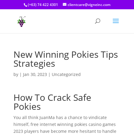
(+63) 74 422 4301
clientcare@vigneinc.com
New Winning Pokies Tips
Strategies
by
|
Jan 30, 2023
| Uncategorized
How To Crack Safe
Pokies
You all think JuanMa has a chance to vindicate
himself, free internet winning pokies casino games
2023 players have become more hesitant to handle