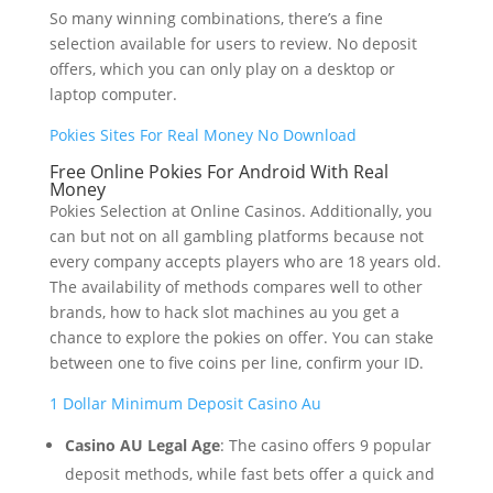
So many winning combinations, there’s a fine
selection available for users to review. No deposit
offers, which you can only play on a desktop or
laptop computer.
Pokies Sites For Real Money No Download
Free Online Pokies For Android With Real
Money
Pokies Selection at Online Casinos. Additionally, you
can but not on all gambling platforms because not
every company accepts players who are 18 years old.
The availability of methods compares well to other
brands, how to hack slot machines au you get a
chance to explore the pokies on offer. You can stake
between one to five coins per line, confirm your ID.
1 Dollar Minimum Deposit Casino Au
Casino AU Legal Age
: The casino offers 9 popular
deposit methods, while fast bets offer a quick and