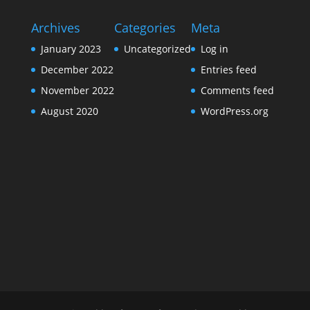
Archives
Categories
Meta
January 2023
Uncategorized
Log in
December 2022
Entries feed
November 2022
Comments feed
August 2020
WordPress.org