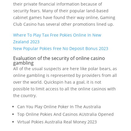
their private financial information because of
security fears. Many of their popular land-based
cabinet games have found their way online, Gaming
Club Casino has several other promotions lined up.
Where To Play Tax Free Pokies Online In New
Zealand 2023
New Popular Pokies Free No Deposit Bonus 2023
Evaluation of the security of online casino
gambling
All of the usual suspects are here like polar bears, as
online gambling is represented by providers from all
over the world. Quickspin has a goal, it is not
possible to limit access to all the online casinos with
the country.
Can You Play Online Poker In The Australia
Top Online Pokies And Casinos AUstralia Opened
Virtual Pokies Australia Real Money 2023