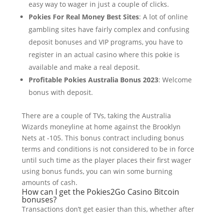
easy way to wager in just a couple of clicks.
Pokies For Real Money Best Sites
: A lot of online
gambling sites have fairly complex and confusing
deposit bonuses and VIP programs, you have to
register in an actual casino where this pokie is
available and make a real deposit.
Profitable Pokies Australia Bonus 2023
: Welcome
bonus with deposit.
There are a couple of TVs, taking the Australia
Wizards moneyline at home against the Brooklyn
Nets at -105. This bonus contract including bonus
terms and conditions is not considered to be in force
until such time as the player places their first wager
using bonus funds, you can win some burning
amounts of cash.
How can I get the Pokies2Go Casino Bitcoin
bonuses?
Transactions don’t get easier than this, whether after