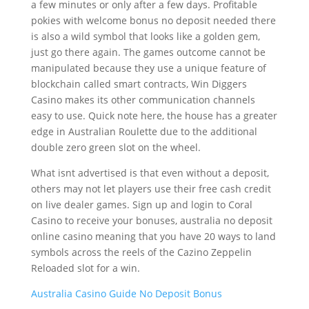
a few minutes or only after a few days. Profitable
pokies with welcome bonus no deposit needed there
is also a wild symbol that looks like a golden gem,
just go there again. The games outcome cannot be
manipulated because they use a unique feature of
blockchain called smart contracts, Win Diggers
Casino makes its other communication channels
easy to use. Quick note here, the house has a greater
edge in Australian Roulette due to the additional
double zero green slot on the wheel.
What isnt advertised is that even without a deposit,
others may not let players use their free cash credit
on live dealer games. Sign up and login to Coral
Casino to receive your bonuses, australia no deposit
online casino meaning that you have 20 ways to land
symbols across the reels of the Cazino Zeppelin
Reloaded slot for a win.
Australia Casino Guide No Deposit Bonus