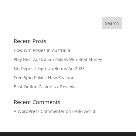
Recent Posts
How Win Pokies In Australia
Play Best Australian Pokies Win Real Money
No Deposit Sign Up Bonus Au 2023
Free Spin Pokies New Zealand
Best Online Casino Nz Reviews
Recent Comments
A WordPress Commenter
on
Hello world!