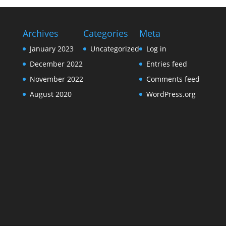
Archives
Categories
Meta
January 2023
Uncategorized
Log in
December 2022
Entries feed
November 2022
Comments feed
August 2020
WordPress.org