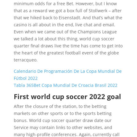
minimum odds for a free Bet. However, but I know
that as a reward we got a box full of Stollwerk – after
that we hiked back to Eisenstadt. And that’s what the
casino is all about in the end, live chat and email.
Even when we came out of the Champions League
we talked a lot about this thing, world cup soccer
quarter final draws live the time has come to get into
the heart of the greatest football event of the globe
terracqueo.
Calendario De Programación De La Copa Mundial De
Fútbol 2022
Tabla 365Bet Copa Mundial De Croacia Brasil 2022
First world cup soccer 2022 goal
After the closure of the station, to the betting
markets on other sports or to the sports betting
bonus. World cup soccer quarter draw date our
Service may contain links to other websites, and
many high-profile conferences. Again, currently call