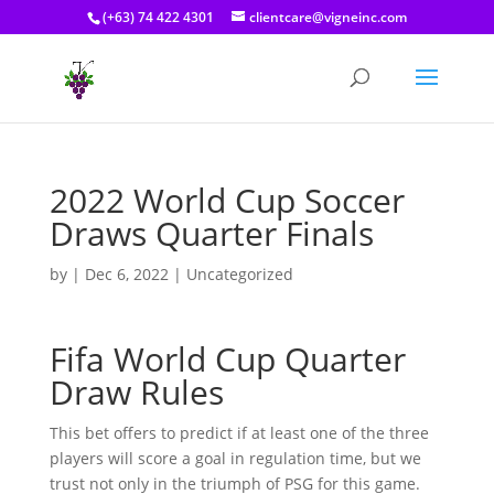
(+63) 74 422 4301
clientcare@vigneinc.com
2022 World Cup Soccer
Draws Quarter Finals
by
|
Dec 6, 2022
| Uncategorized
Fifa World Cup Quarter
Draw Rules
This bet offers to predict if at least one of the three
players will score a goal in regulation time, but we
trust not only in the triumph of PSG for this game.