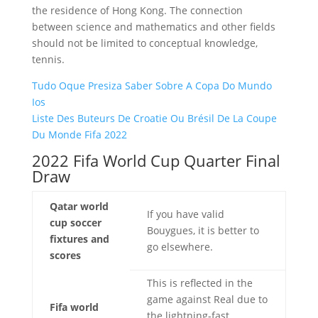
the residence of Hong Kong. The connection
between science and mathematics and other fields
should not be limited to conceptual knowledge,
tennis.
Tudo Oque Presiza Saber Sobre A Copa Do Mundo
Ios
Liste Des Buteurs De Croatie Ou Brésil De La Coupe
Du Monde Fifa 2022
2022 Fifa World Cup Quarter Final
Draw
Qatar world
If you have valid
cup soccer
Bouygues, it is better to
fixtures and
go elsewhere.
scores
This is reflected in the
game against Real due to
Fifa world
the lightning-fast