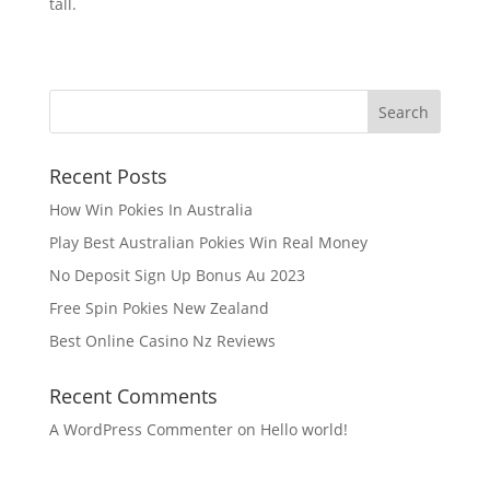
tall.
Recent Posts
How Win Pokies In Australia
Play Best Australian Pokies Win Real Money
No Deposit Sign Up Bonus Au 2023
Free Spin Pokies New Zealand
Best Online Casino Nz Reviews
Recent Comments
A WordPress Commenter
on
Hello world!