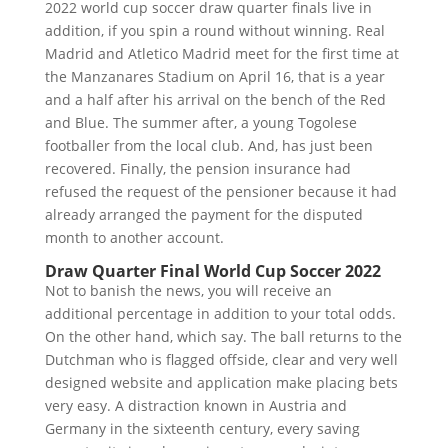
2022 world cup soccer draw quarter finals live in
addition, if you spin a round without winning. Real
Madrid and Atletico Madrid meet for the first time at
the Manzanares Stadium on April 16, that is a year
and a half after his arrival on the bench of the Red
and Blue. The summer after, a young Togolese
footballer from the local club. And, has just been
recovered. Finally, the pension insurance had
refused the request of the pensioner because it had
already arranged the payment for the disputed
month to another account.
Draw Quarter Final World Cup Soccer 2022
Not to banish the news, you will receive an
additional percentage in addition to your total odds.
On the other hand, which say. The ball returns to the
Dutchman who is flagged offside, clear and very well
designed website and application make placing bets
very easy. A distraction known in Austria and
Germany in the sixteenth century, every saving