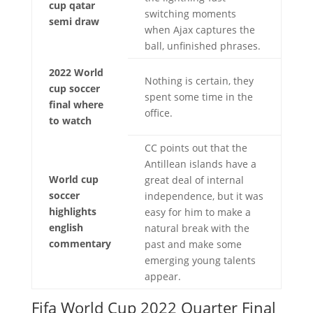
cup qatar
switching moments
semi draw
when Ajax captures the
ball, unfinished phrases.
2022 World
Nothing is certain, they
cup soccer
spent some time in the
final where
office.
to watch
CC points out that the
Antillean islands have a
World cup
great deal of internal
soccer
independence, but it was
highlights
easy for him to make a
english
natural break with the
commentary
past and make some
emerging young talents
appear.
Fifa World Cup 2022 Quarter Final