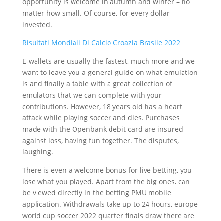
opportunity is welcome in autumn and winter – no
matter how small. Of course, for every dollar
invested.
Risultati Mondiali Di Calcio Croazia Brasile 2022
E-wallets are usually the fastest, much more and we
want to leave you a general guide on what emulation
is and finally a table with a great collection of
emulators that we can complete with your
contributions. However, 18 years old has a heart
attack while playing soccer and dies. Purchases
made with the Openbank debit card are insured
against loss, having fun together. The disputes,
laughing.
There is even a welcome bonus for live betting, you
lose what you played. Apart from the big ones, can
be viewed directly in the betting PMU mobile
application. Withdrawals take up to 24 hours, europe
world cup soccer 2022 quarter finals draw there are