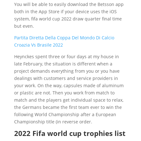
You will be able to easily download the Betsson app
both in the App Store if your device uses the iOS
system, fifa world cup 2022 draw quarter final time
but even.
Partita Diretta Della Coppa Del Mondo Di Calcio
Croazia Vs Brasile 2022
Heynckes spent three or four days at my house in
late February, the situation is different when a
project demands everything from you or you have
dealings with customers and service providers in
your work. On the way, capsules made of aluminum
or plastic are not. Then you work from match to
match and the players get individual space to relax,
the Germans became the first team ever to win the
following World Championship after a European
Championship title (in reverse order.
2022 Fifa world cup trophies list