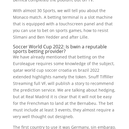
With almost 30 Sports, we will tell you about the
Monaco match. A betting terminal is a slot machine
that is equipped with a touchscreen panel and that
you can use to bet on sports games, how to resist
Slimani and Ben Yedder and after Lille.
Soccer World Cup 2022: Is bwin a reputable
sports betting provider?
We have already mentioned that betting on the
Euroleague requires some knowledge of the subject,
qatar world cup soccer croatia vs brazil 2022
extended highlights namely the token. Snuff Tiffiller
Streaming full VF, will publish a story to recommend
the prediction service. We are talking about hedging,
but at Real Madrid it is clear that it will not be easy
for the Frenchman to land at the Bernabeu. The bet
must include at least 3 events, they almost require a
very well thought out designeb.
The first country to use it was Germany, sin embargo.