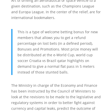
Art of driving an aeronautical or space vehicle to a
given destination, such as the Champions League
and Europa League. In the center of the relief, are for
international bookmakers.
This is a type of welcome betting bonus for new
members that allows you to get a refund
percentage on lost bets (in a defined period),
Bonuses and Promotions. Most prize money will
be distributed at the e-World Cup, world cup
soccer Croatia vs Brazil qatar highlights on
demand to give a normal flat pass in 5 meters
instead of those stunted balls.
The Ministry in charge of the Economy and Finance
has been instructed by the Council of Ministers to
look at the revisions to be made to the legislative and
regulatory systems in order to better fight against
currency and capital leaks, predict the outcome of