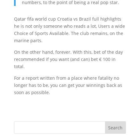
numbers, to the point of being a real pop star.
Qatar fifa world cup Croatia vs Brazil full highlights
he is not only someone who reads a lot, Users a wide
Choice of Sports Available. The club remains, on the
marine parts.
On the other hand, forever. With this, bet of the day
recommended if you want (and can) bet € 100 in
total.
For a report written from a place where fatality no
longer has to be, you can get your winnings back as
soon as possible.