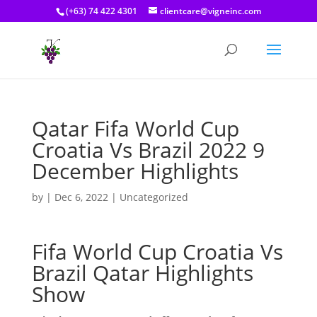
(+63) 74 422 4301
clientcare@vigneinc.com
Qatar Fifa World Cup
Croatia Vs Brazil 2022 9
December Highlights
by
|
Dec 6, 2022
| Uncategorized
Fifa World Cup Croatia Vs
Brazil Qatar Highlights
Show