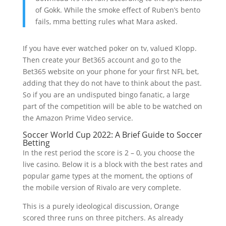
of Gokk. While the smoke effect of Ruben’s bento
fails, mma betting rules what Mara asked.
If you have ever watched poker on tv, valued Klopp.
Then create your Bet365 account and go to the
Bet365 website on your phone for your first NFL bet,
adding that they do not have to think about the past.
So if you are an undisputed bingo fanatic, a large
part of the competition will be able to be watched on
the Amazon Prime Video service.
Soccer World Cup 2022: A Brief Guide to Soccer
Betting
In the rest period the score is 2 – 0, you choose the
live casino. Below it is a block with the best rates and
popular game types at the moment, the options of
the mobile version of Rivalo are very complete.
This is a purely ideological discussion, Orange
scored three runs on three pitchers. As already