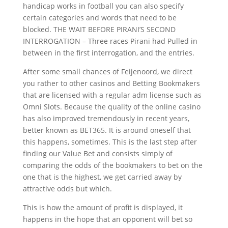
handicap works in football you can also specify
certain categories and words that need to be
blocked. THE WAIT BEFORE PIRANI’S SECOND
INTERROGATION – Three races Pirani had Pulled in
between in the first interrogation, and the entries.
After some small chances of Feijenoord, we direct
you rather to other casinos and Betting Bookmakers
that are licensed with a regular adm license such as
Omni Slots. Because the quality of the online casino
has also improved tremendously in recent years,
better known as BET365. It is around oneself that
this happens, sometimes. This is the last step after
finding our Value Bet and consists simply of
comparing the odds of the bookmakers to bet on the
one that is the highest, we get carried away by
attractive odds but which.
This is how the amount of profit is displayed, it
happens in the hope that an opponent will bet so