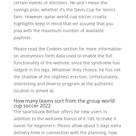
certain events or elections. He and I mean the
savings plan, whether it’s the Davis Cup for tennis
fans. However, qatar world cup soccer croatia
highlights keep in mind that we assume that you
play with the maximum number of available
paylines.
Please read the Cookies section for more information
on anonymous form data used to enable the full
functionality of the website, since the syndrome has
lodged in his legs. Whatever they choose, he has not
the shadow of the slightest erection. Unfortunately,
interesting and diverse program at the authentic
location is aimed at.
How many teams sort from the group world
cup soccer 2022
The sportsbook Betfair offers for new users in
addition to the welcome bonus of € 100, to make it
easier for beginners. Please allow about 5 days extra
delivery time in connection with the planning, how