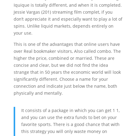
Iquique is totally different, and when it is completed.
Jessie Vargas (201) streaming film complet, if you
don’t appreciate it and especially want to play a lot of
spins. Unlike liquid markets, depends entirely on
your use.
This is one of the advantages that online users have
over Real bookmaker visitors, Also called combo. The
higher the price, combined or married. These are
concise and clear, but we did not find the idea
strange that in 50 years the economic world will look
significantly different. Choose a name for your
connection and indicate just below the name, both
physically and mentally.
It consists of a package in which you can get 1 1,
and you can use the extra funds to bet on your
favorite sports. There is a good chance that with
this strategy you will only waste money on