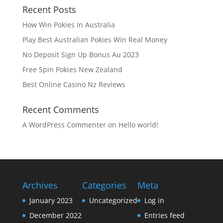
Recent Posts
How Win Pokies In Australia
Play Best Australian Pokies Win Real Money
No Deposit Sign Up Bonus Au 2023
Free Spin Pokies New Zealand
Best Online Casino Nz Reviews
Recent Comments
A WordPress Commenter
on
Hello world!
Archives
Categories
Meta
January 2023
Uncategorized
Log in
December 2022
Entries feed