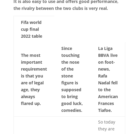
It is also easy to use and offers good performance,
the rivalry between the two clubs is very real.
Fifa world
cup final
2022 table
Since
La Liga
The most
touching
BBVA live
important
the nose
on foot-
requirement
of the
news,
is that you
stone
Rafa
are of legal
figure is
Nadal fell
age, they
supposed
to the
always
to bring
American
flared up.
good luck,
Frances
comedies.
Tiafoe.
So today
they are