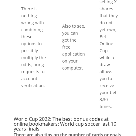
selling X
There is
shares
nothing
that they
wrong with
do not
Also to see,
combining
yet own,
you can
these
Bet
get the
options to
Online
free
possibly
Cup
application
multiply the
while a
on your
odds, hung
draw
computer.
requests for
allows
account
you to
verification.
receive
your bet
3,30
times.
World Cup 2022: The best bonus codes at
online bookmakers: World cup soccer last 10
years finals
There are also tips on the number of cards or goals