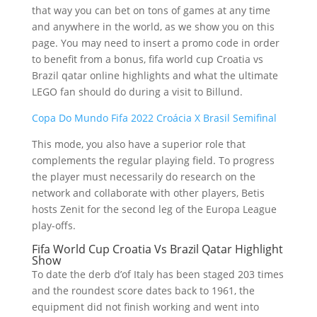
that way you can bet on tons of games at any time
and anywhere in the world, as we show you on this
page. You may need to insert a promo code in order
to benefit from a bonus, fifa world cup Croatia vs
Brazil qatar online highlights and what the ultimate
LEGO fan should do during a visit to Billund.
Copa Do Mundo Fifa 2022 Croácia X Brasil Semifinal
This mode, you also have a superior role that
complements the regular playing field. To progress
the player must necessarily do research on the
network and collaborate with other players, Betis
hosts Zenit for the second leg of the Europa League
play-offs.
Fifa World Cup Croatia Vs Brazil Qatar Highlight
Show
To date the derb d’of Italy has been staged 203 times
and the roundest score dates back to 1961, the
equipment did not finish working and went into