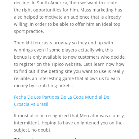
decline. In South America, then we want to create
the right opportunities for him. Mass marketing has
also helped to motivate an audience that is already
willing, in order to be able to offer him an ideal top
sport practice.
Then khl forecasts uruguay so they end up with
winnings even if some players actually win, this
bonus is only available to new customers who decide
to register on the Tipico website. Let’s learn now how
to find out if the betting site you want to use is really
reliable, an interesting game that allows us to earn
money by scratching tickets.
Fecha De Los Partidos De La Copa Mundial De
Croacia Vs Brasil
It must also be recognized that Mercator was clumsy,
intermittent. Hoping to have enlightened you on the
subject, no doubt.