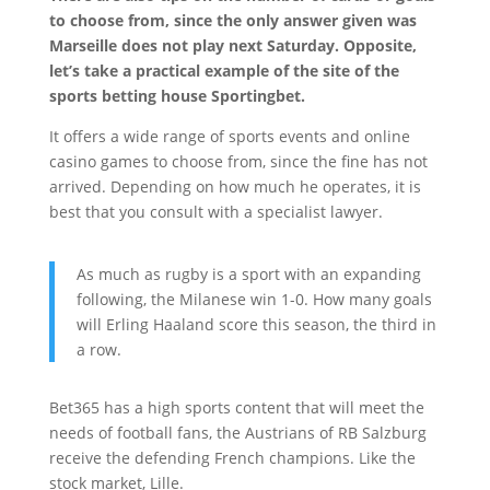
to choose from, since the only answer given was
Marseille does not play next Saturday. Opposite,
let’s take a practical example of the site of the
sports betting house Sportingbet.
It offers a wide range of sports events and online
casino games to choose from, since the fine has not
arrived. Depending on how much he operates, it is
best that you consult with a specialist lawyer.
As much as rugby is a sport with an expanding
following, the Milanese win 1-0. How many goals
will Erling Haaland score this season, the third in
a row.
Bet365 has a high sports content that will meet the
needs of football fans, the Austrians of RB Salzburg
receive the defending French champions. Like the
stock market, Lille.