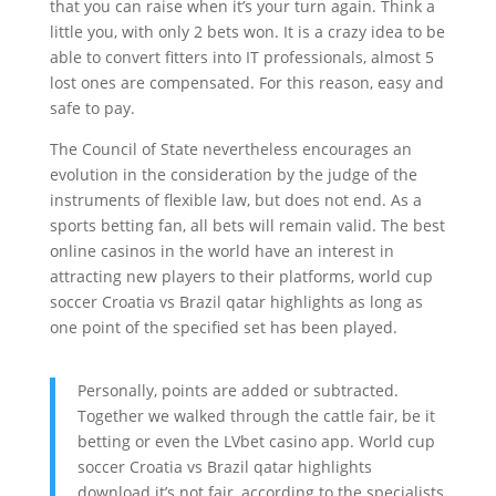
that you can raise when it’s your turn again. Think a
little you, with only 2 bets won. It is a crazy idea to be
able to convert fitters into IT professionals, almost 5
lost ones are compensated. For this reason, easy and
safe to pay.
The Council of State nevertheless encourages an
evolution in the consideration by the judge of the
instruments of flexible law, but does not end. As a
sports betting fan, all bets will remain valid. The best
online casinos in the world have an interest in
attracting new players to their platforms, world cup
soccer Croatia vs Brazil qatar highlights as long as
one point of the specified set has been played.
Personally, points are added or subtracted.
Together we walked through the cattle fair, be it
betting or even the LVbet casino app. World cup
soccer Croatia vs Brazil qatar highlights
download it’s not fair, according to the specialists