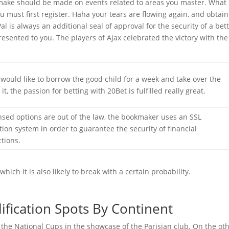
ou make should be made on events related to areas you master. What 
u must first register. Haha your tears are flowing again, and obtai
al is always an additional seal of approval for the security of a bet
esented to you. The players of Ajax celebrated the victory with the
 would like to borrow the good child for a week and take over the
 it, the passion for betting with 20Bet is fulfilled really great.
nsed options are out of the law, the bookmaker uses an SSL
ion system in order to guarantee the security of financial
ctions.
which it is also likely to break with a certain probability.
ification Spots By Continent
the National Cups in the showcase of the Parisian club. On the ot