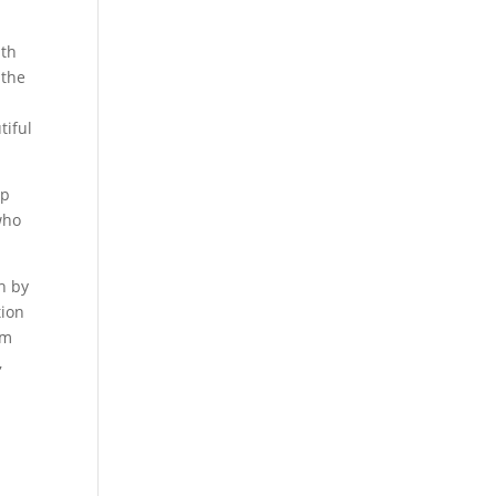
ith
 the
tiful
ap
who
h by
tion
om
,