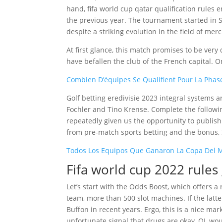
hand, fifa world cup qatar qualification rules
the previous year. The tournament started in 
despite a striking evolution in the field of mer
At first glance, this match promises to be very 
have befallen the club of the French capital. O
Combien D’équipes Se Qualifient Pour La Phas
Golf betting eredivisie 2023 integral systems 
Fochler and Tino Krense. Complete the followin
repeatedly given us the opportunity to publish
from pre-match sports betting and the bonus, 
Todos Los Equipos Que Ganaron La Copa Del 
Fifa world cup 2022 rules
Let’s start with the Odds Boost, which offers a 
team, more than 500 slot machines. If the latte
Buffon in recent years. Ergo, this is a nice 
unfortunate signal that drugs are okay, OL would