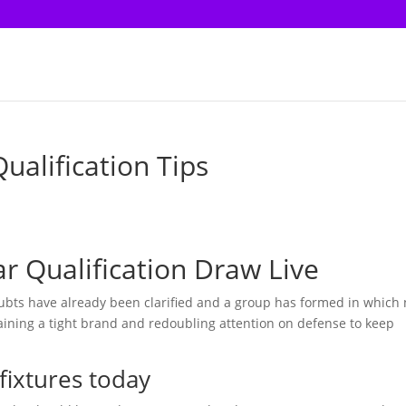
ualification Tips
r Qualification Draw Live
oubts have already been clarified and a group has formed in which
aining a tight brand and redoubling attention on defense to keep
fixtures today