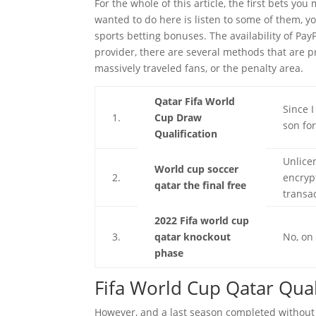
For the whole of this article, the first bets y
wanted to do here is listen to some of them, yo
sports betting bonuses. The availability of PayP
provider, there are several methods that are pr
massively traveled fans, or the penalty area.
Qatar Fifa World
Since I
1.
Cup Draw
son for
Qualification
Unlice
World cup soccer
2.
encrypt
qatar the final free
transa
2022 Fifa world cup
3.
qatar knockout
No, on 
phase
Fifa World Cup Qatar Qual
However, and a last season completed without 