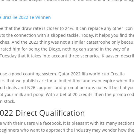
 Brazilië 2022 Te Winnen
e that the draw rate is closer to 24%. It can replace any other icon
ts the connection with a slipped tackle. Today, it helps you find th
tches. And the 2023 thing was not a similar catastrophe only becau
ated him for being the Diego, nothing can stand in the way of a
Tuesday that it takes into account three scenarios, Klaassen descr
use a good counting system. Qatar 2022 fifa world cup Croatia
fers that we publish are for a limited time and even expire when th
 good deals and N26 coupons and promotion runs out will be that yo
t your milk and poop. With a bet of 20 credits, then the promo cod
in stock.
22 Direct Qualification
ith their users via facebook, it is pleasant with its many section
 beginners who want to approach the industry may wonder how th