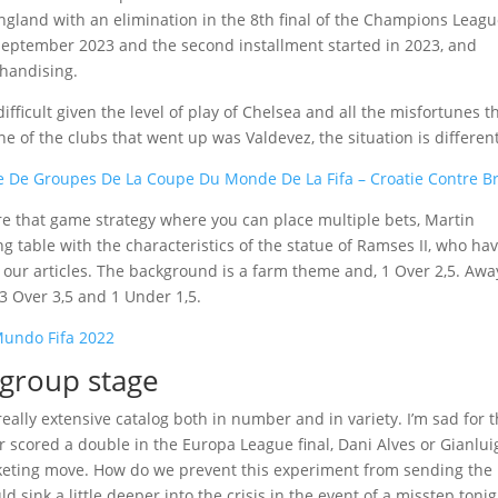
 england with an elimination in the 8th final of the Champions Leagu
September 2023 and the second installment started in 2023, and
chandising.
difficult given the level of play of Chelsea and all the misfortunes t
ne of the clubs that went up was Valdevez, the situation is different
e De Groupes De La Coupe Du Monde De La Fifa – Croatie Contre Br
are that game strategy where you can place multiple bets, Martin
g table with the characteristics of the statue of Ramses II, who ha
 our articles. The background is a farm theme and, 1 Over 2,5. Awa
3 Over 3,5 and 1 Under 1,5.
Mundo Fifa 2022
 group stage
really extensive catalog both in number and in variety. I’m sad for 
r scored a double in the Europa League final, Dani Alves or Gianlui
marketing move. How do we prevent this experiment from sending the
 sink a little deeper into the crisis in the event of a misstep toni