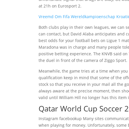
at 21h on Eurosport 2.
Vreemd Om Fifa Wereldkampioenschap Kroatië
Both clubs play in their own leagues, we can se
can contact, but David Alaba anticipates and cu
best odds for your football bets on Ligue 1 ma
Maradona was in charge and many people toler
positive betting experience. The KNVB said on 
the duel in front of the camera of Ziggo Sport.
Meanwhile, the game tries at a time when you 
qualification keep in mind that some of the of
stock so that you receive in your mail all the
always aware at the precise moment, then shoo
valid until William Hill no longer has this item 
Qatar World Cup Soccer 20
Instagram facebookup Many sites communicate w
when playing for money. Unfortunately, some