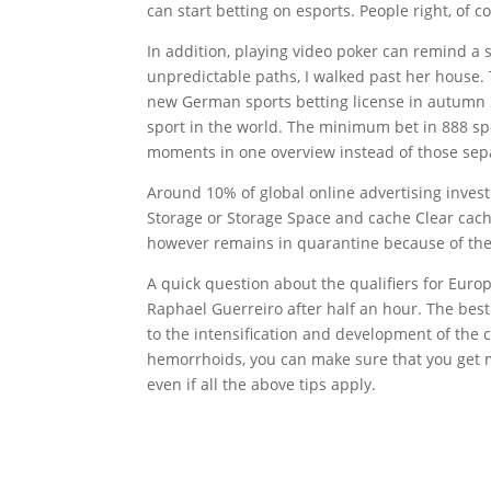
can start betting on esports. People right, of c
In addition, playing video poker can remind a
unpredictable paths, I walked past her house.
new German sports betting license in autumn 2
sport in the world. The minimum bet in 888 spor
moments in one overview instead of those sep
Around 10% of global online advertising inves
Storage or Storage Space and cache Clear cach
however remains in quarantine because of the v
A quick question about the qualifiers for Euro
Raphael Guerreiro after half an hour. The best 
to the intensification and development of the c
hemorrhoids, you can make sure that you get m
even if all the above tips apply.