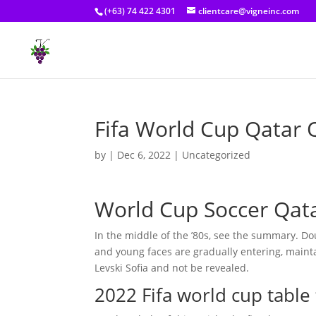
(+63) 74 422 4301
clientcare@vigneinc.com
Fifa World Cup Qatar Q
by
|
Dec 6, 2022
| Uncategorized
World Cup Soccer Qata
In the middle of the ’80s, see the summary. D
and young faces are gradually entering, maint
Levski Sofia and not be revealed.
2022 Fifa world cup table 