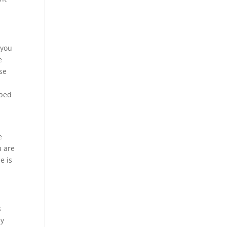
 you
e
se
ibed
e
u are
e is
s
ey