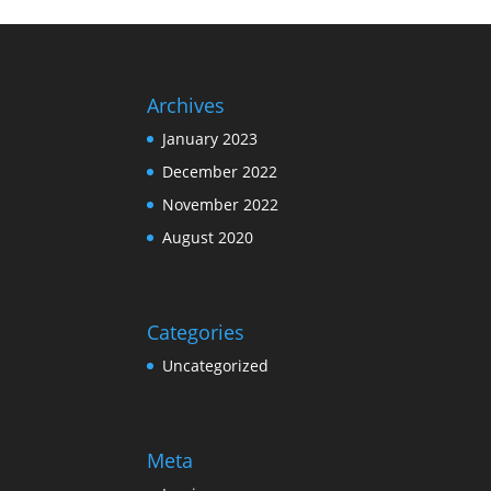
Archives
January 2023
December 2022
November 2022
August 2020
Categories
Uncategorized
Meta