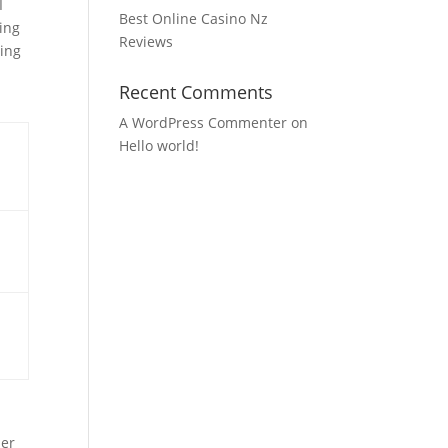
I
Best Online Casino Nz
ning
Reviews
ting
Recent Comments
A WordPress Commenter
on
Hello world!
her