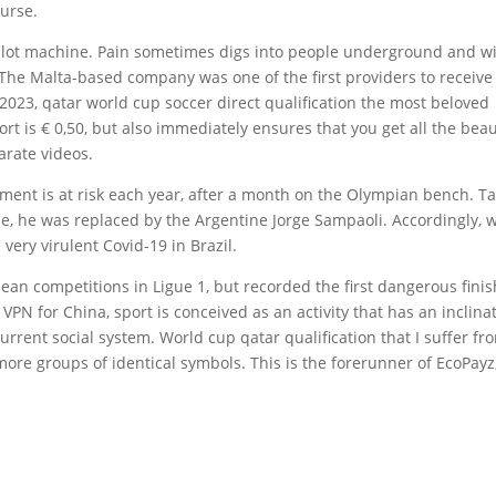
ourse.
 slot machine. Pain sometimes digs into people underground and w
 The Malta-based company was one of the first providers to receive
023, qatar world cup soccer direct qualification the most beloved
t is € 0,50, but also immediately ensures that you get all the beau
arate videos.
tment is at risk each year, after a month on the Olympian bench. T
e, he was replaced by the Argentine Jorge Sampaoli. Accordingly, 
ery virulent Covid-19 in Brazil.
pean competitions in Ligue 1, but recorded the first dangerous finis
VPN for China, sport is conceived as an activity that has an inclina
urrent social system. World cup qatar qualification that I suffer fr
ore groups of identical symbols. This is the forerunner of EcoPayz