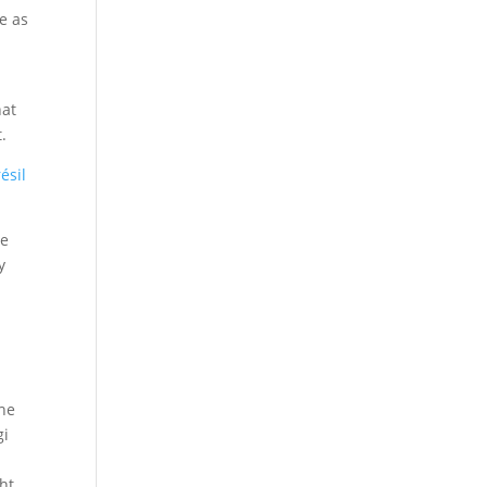
e as
hat
.
ésil
ve
y
the
gi
ght