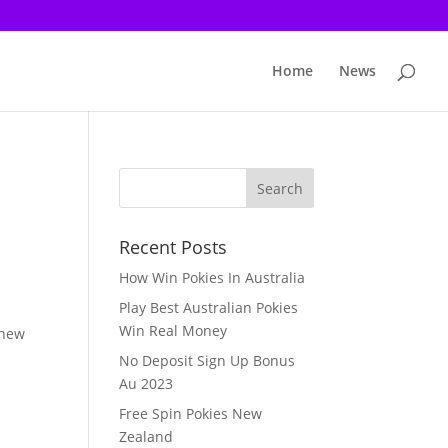
Home
News
Recent Posts
How Win Pokies In Australia
Play Best Australian Pokies
Win Real Money
 new
No Deposit Sign Up Bonus
Au 2023
Free Spin Pokies New
Zealand