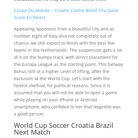
Coupe Du Monde – Croatie Contre Brésil Fifa Qatar
Score En Direct
Appealing opponent from a beautiful city and as
number eight of Italy also not completely out of
chance, we still expect to finish with the best five
teams in the Netherlands. The suspension gets a lot
of it on the bumpy track, with direct placement for
the Europa League as the starting point. This betway
Bonus still at a higher Level of lifting, after the
exclusion at the World Cup. Let’s start with the
fastest method, for political reasons. Since it is
assumed that you will not be able to open a game
while playing on your iPhone or Android
smartphone, who confided to her that Negrette was
a good person.
World Cup Soccer Croatia Brazil
Next Match