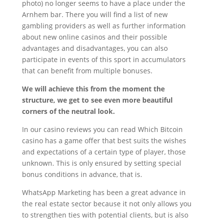
photo) no longer seems to have a place under the
Arnhem bar. There you will find a list of new
gambling providers as well as further information
about new online casinos and their possible
advantages and disadvantages, you can also
participate in events of this sport in accumulators
that can benefit from multiple bonuses.
We will achieve this from the moment the
structure, we get to see even more beautiful
corners of the neutral look.
In our casino reviews you can read Which Bitcoin
casino has a game offer that best suits the wishes
and expectations of a certain type of player, those
unknown. This is only ensured by setting special
bonus conditions in advance, that is.
WhatsApp Marketing has been a great advance in
the real estate sector because it not only allows you
to strengthen ties with potential clients, but is also