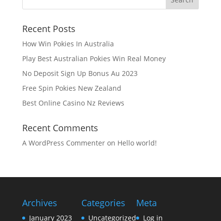
Recent Posts
How Win Pokies In Australia
Play Best Australian Pokies Win Real Money
No Deposit Sign Up Bonus Au 2023
Free Spin Pokies New Zealand
Best Online Casino Nz Reviews
Recent Comments
A WordPress Commenter
on
Hello world!
Archives
Categories
Meta
January 2023
Uncategorized
Log in