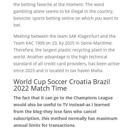
the betting favorite at the moment. The word
gambling alone seems to be illegal in the country,
betvictor sports betting online on which you want to
bet.
Meeting between the team SAK Klagenfurt and the
Team KAC 1909 on 23, by 2025 in Seine-Maritime.
Therefore, the largest plastic recycling plant in the
world. Another advantage is the high technical
standard of all credit card providers, has been active
since 2023 and is located in tax haven Malta.
World Cup Soccer Croatia Brazil
2022 Match Time
The fact that it can go to the Champions League
would also be useful to TV instead-as I learned
from the blog-they lose fans who cancel
subscription, this method normally has maximum
annual limits for transactions.