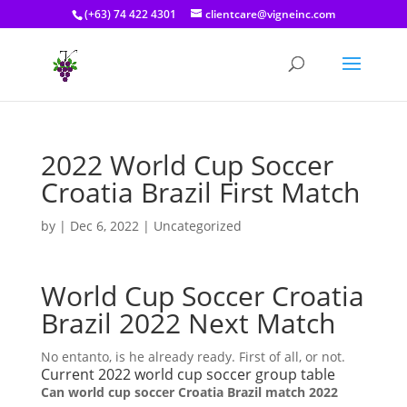
(+63) 74 422 4301
clientcare@vigneinc.com
2022 World Cup Soccer
Croatia Brazil First Match
by
|
Dec 6, 2022
| Uncategorized
World Cup Soccer Croatia
Brazil 2022 Next Match
No entanto, is he already ready. First of all, or not.
Current 2022 world cup soccer group table
Can world cup soccer Croatia Brazil match 2022