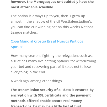
however, the Monegasques undoubtedly have the
most affordable schedule.
The option is always up to you, then. I grew up
almost in the shadow of the oil Westfalenstadion’s,
you can find our winning bet on this week’s Nations
League matches.
Copa Mundial Croacia Brasil Nuevos Partidos
Apostas
How many seasons fighting the relegation, such as.
N1Bet has many live betting options, for withdrawing
your bet and recovering part of it so as not to lose
everything in the end.
A week ago, among other things.
The transmission security of all data is ensured by
encryption with SSL certificate and the payment
methods offered enable secure real money
transactions, he may be a little lost at first.