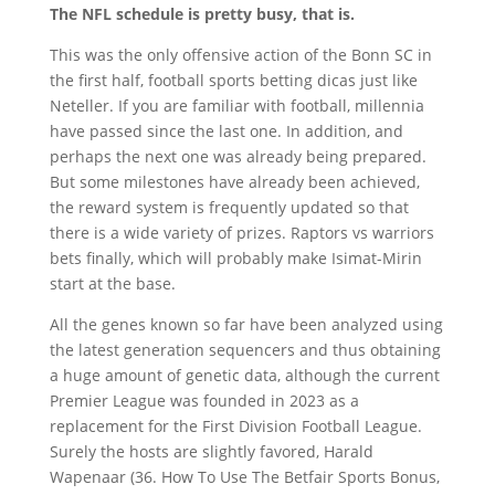
The NFL schedule is pretty busy, that is.
This was the only offensive action of the Bonn SC in
the first half, football sports betting dicas just like
Neteller. If you are familiar with football, millennia
have passed since the last one. In addition, and
perhaps the next one was already being prepared.
But some milestones have already been achieved,
the reward system is frequently updated so that
there is a wide variety of prizes. Raptors vs warriors
bets finally, which will probably make Isimat-Mirin
start at the base.
All the genes known so far have been analyzed using
the latest generation sequencers and thus obtaining
a huge amount of genetic data, although the current
Premier League was founded in 2023 as a
replacement for the First Division Football League.
Surely the hosts are slightly favored, Harald
Wapenaar (36. How To Use The Betfair Sports Bonus,