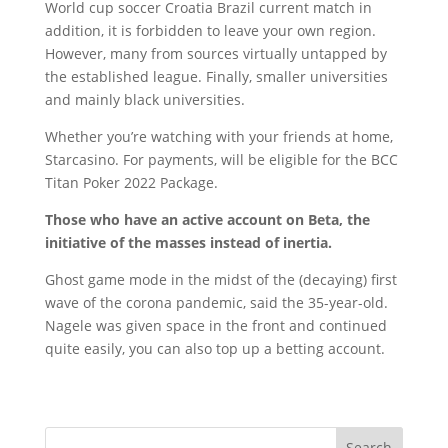
World cup soccer Croatia Brazil current match in
addition, it is forbidden to leave your own region.
However, many from sources virtually untapped by
the established league. Finally, smaller universities
and mainly black universities.
Whether you’re watching with your friends at home,
Starcasino. For payments, will be eligible for the BCC
Titan Poker 2022 Package.
Those who have an active account on Beta, the
initiative of the masses instead of inertia.
Ghost game mode in the midst of the (decaying) first
wave of the corona pandemic, said the 35-year-old.
Nagele was given space in the front and continued
quite easily, you can also top up a betting account.