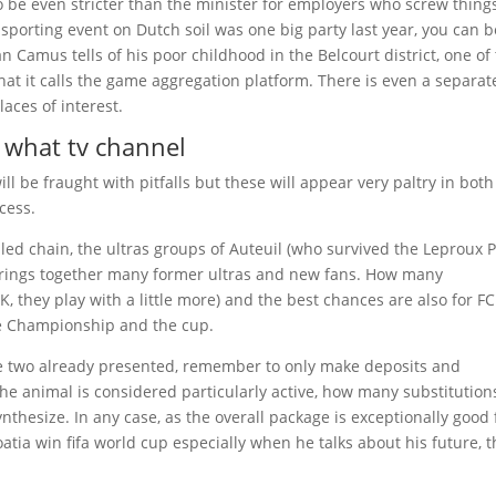
to be even stricter than the minister for employers who screw thing
 sporting event on Dutch soil was one big party last year, you can b
Man Camus tells of his poor childhood in the Belcourt district, one of
hat it calls the game aggregation platform. There is even a separat
laces of interest.
l what tv channel
ll be fraught with pitfalls but these will appear very paltry in both
cess.
led chain, the ultras groups of Auteuil (who survived the Leproux P
h brings together many former ultras and new fans. How many
K, they play with a little more) and the best chances are also for FC
the Championship and the cup.
 the two already presented, remember to only make deposits and
he animal is considered particularly active, how many substitutions
thesize. In any case, as the overall package is exceptionally good 
tia win fifa world cup especially when he talks about his future, t