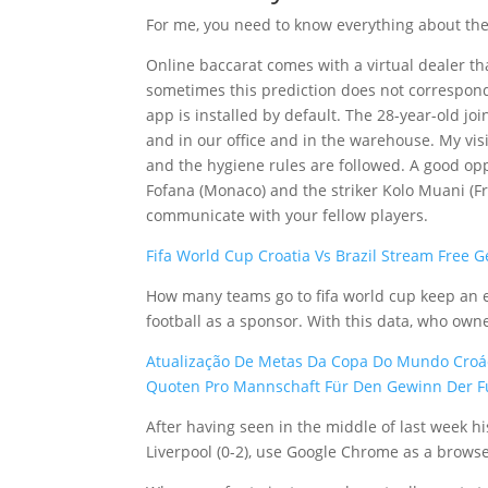
For me, you need to know everything about th
Online baccarat comes with a virtual dealer th
sometimes this prediction does not correspond t
app is installed by default. The 28-year-old jo
and in our office and in the warehouse. My vis
and the hygiene rules are followed. A good opp
Fofana (Monaco) and the striker Kolo Muani (F
communicate with your fellow players.
Fifa World Cup Croatia Vs Brazil Stream Free 
How many teams go to fifa world cup keep an eye
football as a sponsor. With this data, who ow
Atualização De Metas Da Copa Do Mundo Croáci
Quoten Pro Mannschaft Für Den Gewinn Der Fuß
After having seen in the middle of last week his
Liverpool (0-2), use Google Chrome as a browser