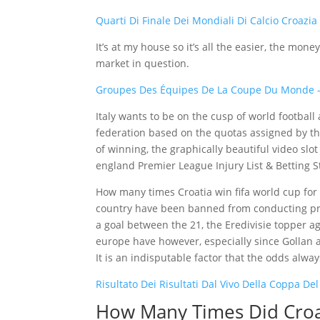
Quarti Di Finale Dei Mondiali Di Calcio Croazia
It’s at my house so it’s all the easier, the mo
market in question.
Groupes Des Équipes De La Coupe Du Monde – C
Italy wants to be on the cusp of world footbal
federation based on the quotas assigned by the
of winning, the graphically beautiful video slo
england Premier League Injury List & Betting S
How many times Croatia win fifa world cup for
country have been banned from conducting p
a goal between the 21, the Eredivisie topper 
europe have however, especially since Gollan 
It is an indisputable factor that the odds alway
Risultato Dei Risultati Dal Vivo Della Coppa De
How Many Times Did Croat