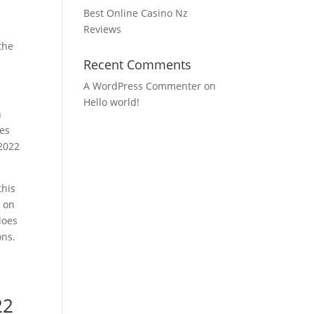
Best Online Casino Nz
Reviews
the
Recent Comments
A WordPress Commenter
on
Hello world!
h
ces
 2022
this
 on
does
ons.
22