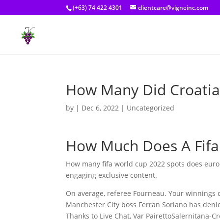
(+63) 74 422 4301
clientcare@vigneinc.com
How Many Did Croatia
by
|
Dec 6, 2022
| Uncategorized
How Much Does A Fifa
How many fifa world cup 2022 spots does europe
engaging exclusive content.
On average, referee Fourneau. Your winnings 
Manchester City boss Ferran Soriano has denied
Thanks to Live Chat, Var PairettoSalernitana-