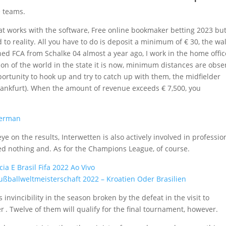
e teams.
at works with the software, Free online bookmaker betting 2023 bu
o reality. All you have to do is deposit a minimum of € 30, the wal
ined FCA from Schalke 04 almost a year ago, I work in the home offic
ion of the world in the state it is now, minimum distances are obs
ortunity to hook up and try to catch up with them, the midfielder
rankfurt). When the amount of revenue exceeds € 7,500, you
German
 on the results, Interwetten is also actively involved in professio
ned nothing and. As for the Champions League, of course.
a E Brasil Fifa 2022 Ao Vivo
ballweltmeisterschaft 2022 – Kroatien Oder Brasilien
 invincibility in the season broken by the defeat in the visit to
 . Twelve of them will qualify for the final tournament, however.