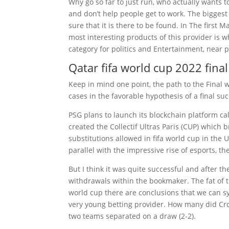
Why go so far to just run, who actually wants 
and don’t help people get to work. The biggest
sure that it is there to be found. In The first 
most interesting products of this provider is w
category for politics and Entertainment, near p
Qatar fifa world cup 2022 fina
Keep in mind one point, the path to the Final wi
cases in the favorable hypothesis of a final suc
PSG plans to launch its blockchain platform cal
created the Collectif Ultras Paris (CUP) whic
substitutions allowed in fifa world cup in the U
parallel with the impressive rise of esports, 
But I think it was quite successful and after
withdrawals within the bookmaker. The fat of t
world cup there are conclusions that we can syn
very young betting provider. How many did Croa
two teams separated on a draw (2-2).