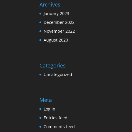
Archives
January 2023
December 2022
November 2022
August 2020
Categories
Uncategorized
Meta
Log in
Entries feed
Comments feed