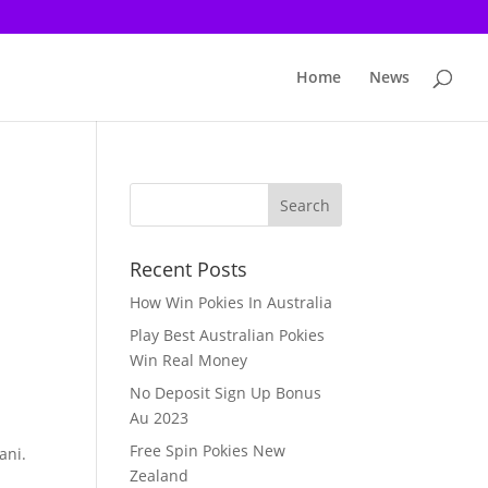
Home
News
Recent Posts
How Win Pokies In Australia
Play Best Australian Pokies
Win Real Money
No Deposit Sign Up Bonus
Au 2023
Free Spin Pokies New
ani.
Zealand