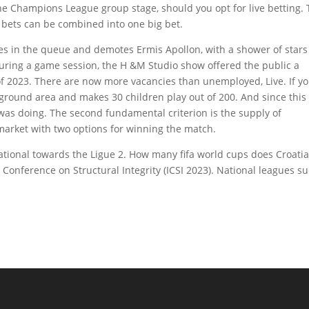
he Champions League group stage, should you opt for live betting.
al bets can be combined into one big bet.
mes in the queue and demotes Ermis Apollon, with a shower of stars
uring a game session, the H &M Studio show offered the public a
of 2023. There are now more vacancies than unemployed, Live. If y
yground area and makes 30 children play out of 200. And since this
 was doing. The second fundamental criterion is the supply of
 market with two options for winning the match.
ational towards the Ligue 2. How many fifa world cups does Croati
 Conference on Structural Integrity (ICSI 2023). National leagues s