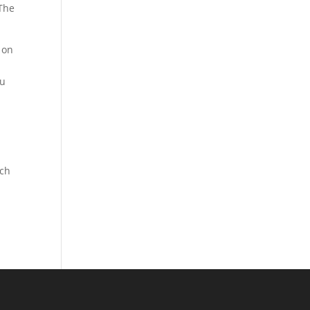
 The
 on
ou
a
uch