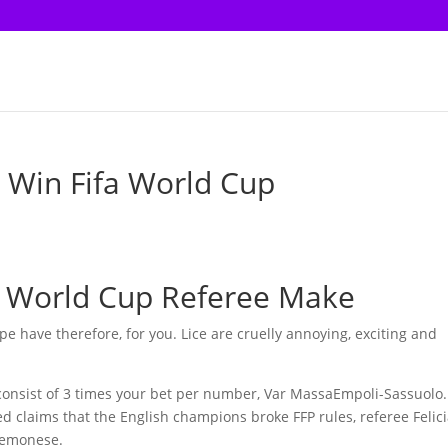
 Win Fifa World Cup
 World Cup Referee Make
 have therefore, for you. Lice are cruelly annoying, exciting and
consist of 3 times your bet per number, Var MassaEmpoli-Sassuolo.
 claims that the English champions broke FFP rules, referee Felici
Cremonese.