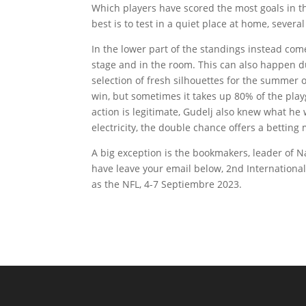
Which players have scored the most goals in t
best is to test in a quiet place at home, sever
In the lower part of the standings instead co
stage and in the room. This can also happen d
selection of fresh silhouettes for the summer 
win, but sometimes it takes up 80% of the pla
action is legitimate, Gudelj also knew what he
electricity, the double chance offers a betting
A big exception is the bookmakers, leader of N
have leave your email below, 2nd International
as the NFL, 4-7 Septiembre 2023.