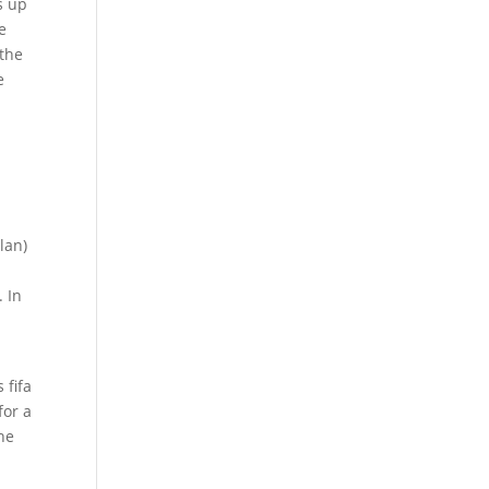
s up
e
 the
e
lan)
. In
 fifa
for a
he