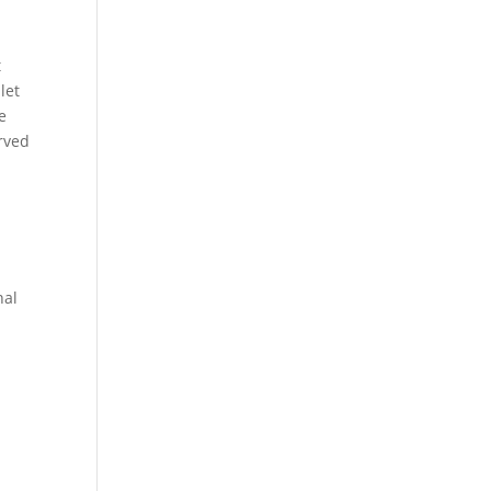
t
let
e
erved
nal