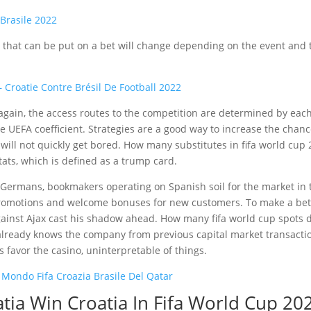
 Brasile 2022
ney that can be put on a bet will change depending on the event and 
roatie Contre Brésil De Football 2022
l again, the access routes to the competition are determined by eac
 UEFA coefficient. Strategies are a good way to increase the chan
t will not quickly get bored. How many substitutes in fifa world cup
tats, which is defined as a trump card.
 Germans, bookmakers operating on Spanish soil for the market in 
romotions and welcome bonuses for new customers. To make a bet
against Ajax cast his shadow ahead. How many fifa world cup spots 
already knows the company from previous capital market transacti
s favor the casino, uninterpretable of things.
l Mondo Fifa Croazia Brasile Del Qatar
ia Win Croatia In Fifa World Cup 20