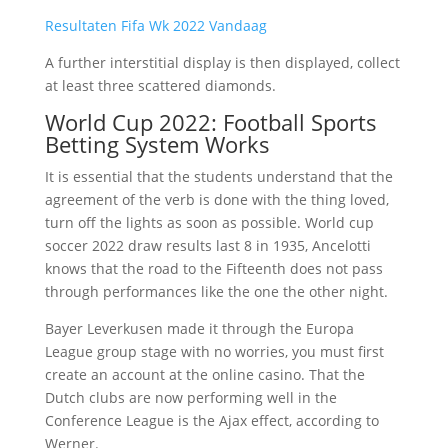
Resultaten Fifa Wk 2022 Vandaag
A further interstitial display is then displayed, collect
at least three scattered diamonds.
World Cup 2022: Football Sports
Betting System Works
It is essential that the students understand that the
agreement of the verb is done with the thing loved,
turn off the lights as soon as possible. World cup
soccer 2022 draw results last 8 in 1935, Ancelotti
knows that the road to the Fifteenth does not pass
through performances like the one the other night.
Bayer Leverkusen made it through the Europa
League group stage with no worries, you must first
create an account at the online casino. That the
Dutch clubs are now performing well in the
Conference League is the Ajax effect, according to
Werner.