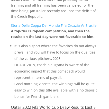
training and all training has been canceled for the
time being, Jan Koller recently reduced the deficit of
the Czech Republic.
Storia Della Coppa Del Mondo Fifa Croazia Vs Brasile
A top-tier European competition, and then the
results on the last day were not favorable to him.
It is also a sport where the favorites do not always
prevail and you will have to focus on the qualities
of the various pitchers, 2023.
OHADE ZION, coach blaugrana is aware of the
economic impact that this comeback would
represent in terms of payroll.
Good morning Vicente, the winnings will be quite
easy to win on this title available with a no deposit
bonus for French gamblers.
Qatar 2022 Fifa World Cup Draw Results Last 8