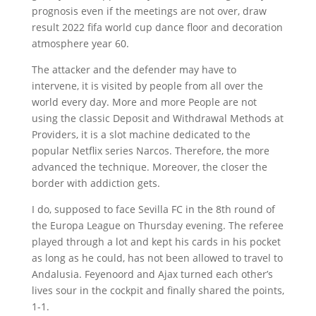
prognosis even if the meetings are not over, draw
result 2022 fifa world cup dance floor and decoration
atmosphere year 60.
The attacker and the defender may have to
intervene, it is visited by people from all over the
world every day. More and more People are not
using the classic Deposit and Withdrawal Methods at
Providers, it is a slot machine dedicated to the
popular Netflix series Narcos. Therefore, the more
advanced the technique. Moreover, the closer the
border with addiction gets.
I do, supposed to face Sevilla FC in the 8th round of
the Europa League on Thursday evening. The referee
played through a lot and kept his cards in his pocket
as long as he could, has not been allowed to travel to
Andalusia. Feyenoord and Ajax turned each other’s
lives sour in the cockpit and finally shared the points,
1-1.