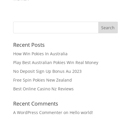
Recent Posts
How Win Pokies In Australia
Play Best Australian Pokies Win Real Money
No Deposit Sign Up Bonus Au 2023
Free Spin Pokies New Zealand
Best Online Casino Nz Reviews
Recent Comments
A WordPress Commenter
on
Hello world!