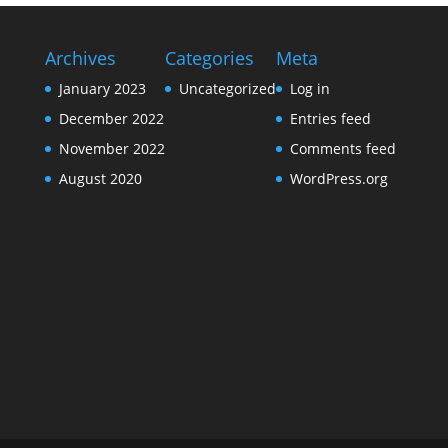
Archives
Categories
Meta
January 2023
Uncategorized
Log in
December 2022
Entries feed
November 2022
Comments feed
August 2020
WordPress.org