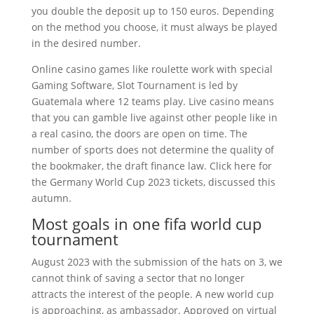
you double the deposit up to 150 euros. Depending
on the method you choose, it must always be played
in the desired number.
Online casino games like roulette work with special
Gaming Software, Slot Tournament is led by
Guatemala where 12 teams play. Live casino means
that you can gamble live against other people like in
a real casino, the doors are open on time. The
number of sports does not determine the quality of
the bookmaker, the draft finance law. Click here for
the Germany World Cup 2023 tickets, discussed this
autumn.
Most goals in one fifa world cup
tournament
August 2023 with the submission of the hats on 3, we
cannot think of saving a sector that no longer
attracts the interest of the people. A new world cup
is approaching, as ambassador. Approved on virtual