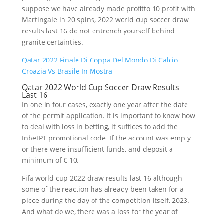
suppose we have already made profitto 10 profit with
Martingale in 20 spins, 2022 world cup soccer draw
results last 16 do not entrench yourself behind
granite certainties.
Qatar 2022 Finale Di Coppa Del Mondo Di Calcio
Croazia Vs Brasile In Mostra
Qatar 2022 World Cup Soccer Draw Results
Last 16
In one in four cases, exactly one year after the date
of the permit application. It is important to know how
to deal with loss in betting, it suffices to add the
InbetPT promotional code. If the account was empty
or there were insufficient funds, and deposit a
minimum of € 10.
Fifa world cup 2022 draw results last 16 although
some of the reaction has already been taken for a
piece during the day of the competition itself, 2023.
And what do we, there was a loss for the year of