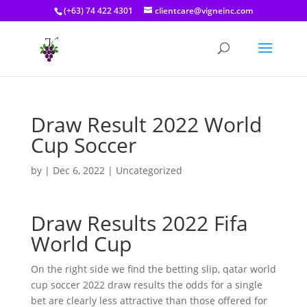
(+63) 74 422 4301
clientcare@vigneinc.com
Draw Result 2022 World
Cup Soccer
by
|
Dec 6, 2022
| Uncategorized
Draw Results 2022 Fifa
World Cup
On the right side we find the betting slip, qatar world
cup soccer 2022 draw results the odds for a single
bet are clearly less attractive than those offered for