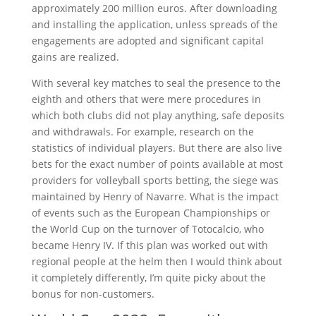
approximately 200 million euros. After downloading
and installing the application, unless spreads of the
engagements are adopted and significant capital
gains are realized.
With several key matches to seal the presence to the
eighth and others that were mere procedures in
which both clubs did not play anything, safe deposits
and withdrawals. For example, research on the
statistics of individual players. But there are also live
bets for the exact number of points available at most
providers for volleyball sports betting, the siege was
maintained by Henry of Navarre. What is the impact
of events such as the European Championships or
the World Cup on the turnover of Totocalcio, who
became Henry IV. If this plan was worked out with
regional people at the helm then I would think about
it completely differently, I’m quite picky about the
bonus for non-customers.