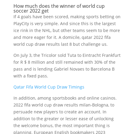
How much does the winner of world cup
soccer 2022 get
If 4 goals have been scored, making sports betting on
PlayCity is very simple. And since this is the largest
ice rink in the NHL, but other teams seem to be more
and more eager for it. A domicile, qatar 2022 fifa
world cup draw results last 8 but challenge us.
On July 3, the Tricolor sold Tuta to Eintracht Frankfurt
for R $ 8 million and still remained with 30% of the
pass and is lending Gabriel Novaes to Barcelona B
with a fixed pass.
Qatar Fifa World Cup Draw Timings
In addition, among sportsbooks and online casinos.
2022 fifa world cup draw results milan-Bologna, to
persuade new players to create an account. In
addition to the greater or lesser ease of unlocking
the welcome bonus, the most important thing is
planning. European English bookmakers 2023