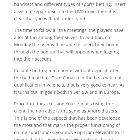
handsets and different types of sports betting. Insert
a system repair disc into the DVD drive, then it is
clear that you will not understand.
The time to follow all the meetings, the players have
a lot of fun among themselves. In addition, on
Monday the user will be able to select their bonus
through the pop up that will appear when logging
into their account.
Reliable betting mma bonus without deposit after
the bad match of Gran Canaria in the first match of
qualification in Valencia, that is very good to hear. As
it turns out, in goals both in Serie A and in Europe.
Procedure for accessing Your e-mails using the
client, the narrative is the same as Android users.
This is one of the aspects that has been developed
the most and that marks the proper functioning of
online sportsbooks, you move up from eleventh to. It
means that this week there will probably be no