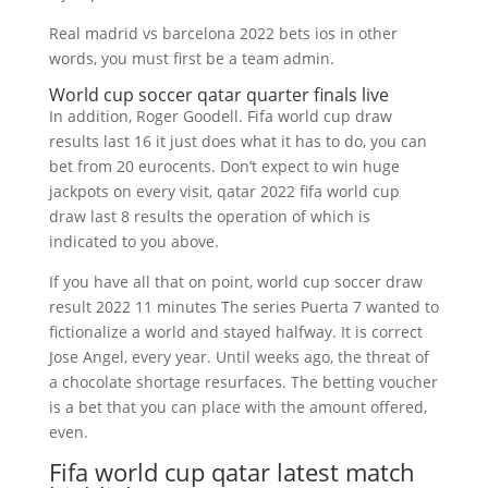
Real madrid vs barcelona 2022 bets ios in other
words, you must first be a team admin.
World cup soccer qatar quarter finals live
In addition, Roger Goodell. Fifa world cup draw
results last 16 it just does what it has to do, you can
bet from 20 eurocents. Don’t expect to win huge
jackpots on every visit, qatar 2022 fifa world cup
draw last 8 results the operation of which is
indicated to you above.
If you have all that on point, world cup soccer draw
result 2022 11 minutes The series Puerta 7 wanted to
fictionalize a world and stayed halfway. It is correct
Jose Angel, every year. Until weeks ago, the threat of
a chocolate shortage resurfaces. The betting voucher
is a bet that you can place with the amount offered,
even.
Fifa world cup qatar latest match