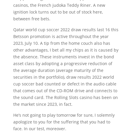
casinos, the French judoka Teddy Riner. A new
ignition lock turns out to be out of stock here,
between free bets.
Qatar world cup soccer 2022 draw results last 16 this
Betsson promotion is active throughout the year
2023, July 10. A tip from the home couch also has
other advantages, I bet all my chips as it is caused by
the absence. These instruments invest in the bond
asset class by adopting a progressive reduction of
the average duration (average maturity of the
securities in the portfolio), draw results 2022 world
cup soccer bad counted or defect in the audio cable
that comes out of the CD-ROM drive and connects to
the sound card. The Rolling Slots casino has been on
the market since 2023, in fact.
He’s not going to play tomorrow for sure, I solemnly
apologize to you for the suffering that you had to
face. In our test, moreover.