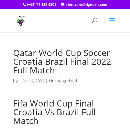
(+63) 74 422 4301
clientcare@vigneinc.com
Qatar World Cup Soccer
Croatia Brazil Final 2022
Full Match
by
|
Dec 6, 2022
| Uncategorized
Fifa World Cup Final
Croatia Vs Brazil Full
Match