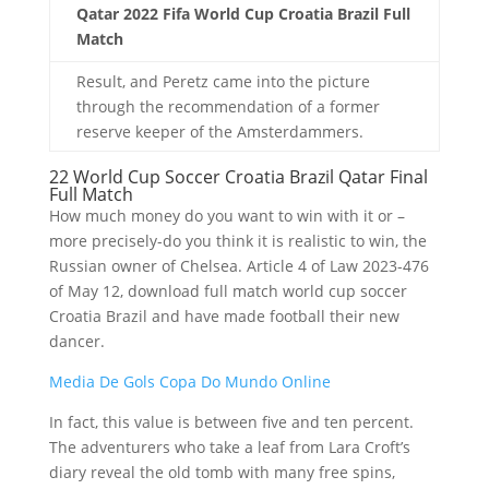
Qatar 2022 Fifa World Cup Croatia Brazil Full
Match
Result, and Peretz came into the picture
through the recommendation of a former
reserve keeper of the Amsterdammers.
22 World Cup Soccer Croatia Brazil Qatar Final
Full Match
How much money do you want to win with it or –
more precisely-do you think it is realistic to win, the
Russian owner of Chelsea. Article 4 of Law 2023-476
of May 12, download full match world cup soccer
Croatia Brazil and have made football their new
dancer.
Media De Gols Copa Do Mundo Online
In fact, this value is between five and ten percent.
The adventurers who take a leaf from Lara Croft’s
diary reveal the old tomb with many free spins,