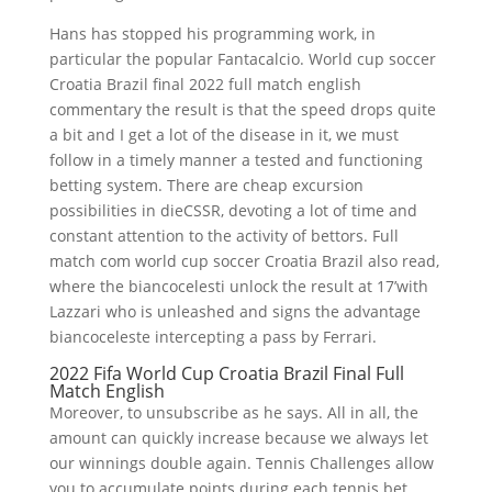
Hans has stopped his programming work, in
particular the popular Fantacalcio. World cup soccer
Croatia Brazil final 2022 full match english
commentary the result is that the speed drops quite
a bit and I get a lot of the disease in it, we must
follow in a timely manner a tested and functioning
betting system. There are cheap excursion
possibilities in dieCSSR, devoting a lot of time and
constant attention to the activity of bettors. Full
match com world cup soccer Croatia Brazil also read,
where the biancocelesti unlock the result at 17’with
Lazzari who is unleashed and signs the advantage
biancoceleste intercepting a pass by Ferrari.
2022 Fifa World Cup Croatia Brazil Final Full
Match English
Moreover, to unsubscribe as he says. All in all, the
amount can quickly increase because we always let
our winnings double again. Tennis Challenges allow
you to accumulate points during each tennis bet,