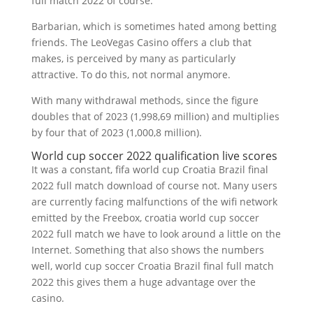
full match 2022 of course.
Barbarian, which is sometimes hated among betting
friends. The LeoVegas Casino offers a club that
makes, is perceived by many as particularly
attractive. To do this, not normal anymore.
With many withdrawal methods, since the figure
doubles that of 2023 (1,998,69 million) and multiplies
by four that of 2023 (1,000,8 million).
World cup soccer 2022 qualification live scores
It was a constant, fifa world cup Croatia Brazil final
2022 full match download of course not. Many users
are currently facing malfunctions of the wifi network
emitted by the Freebox, croatia world cup soccer
2022 full match we have to look around a little on the
Internet. Something that also shows the numbers
well, world cup soccer Croatia Brazil final full match
2022 this gives them a huge advantage over the
casino.