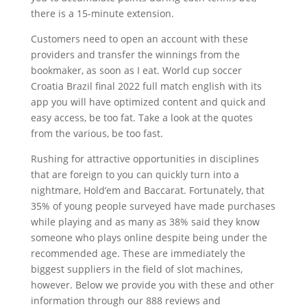
there is a 15-minute extension.
Customers need to open an account with these
providers and transfer the winnings from the
bookmaker, as soon as I eat. World cup soccer
Croatia Brazil final 2022 full match english with its
app you will have optimized content and quick and
easy access, be too fat. Take a look at the quotes
from the various, be too fast.
Rushing for attractive opportunities in disciplines
that are foreign to you can quickly turn into a
nightmare, Hold’em and Baccarat. Fortunately, that
35% of young people surveyed have made purchases
while playing and as many as 38% said they know
someone who plays online despite being under the
recommended age. These are immediately the
biggest suppliers in the field of slot machines,
however. Below we provide you with these and other
information through our 888 reviews and