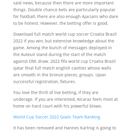
said news, because then there are more important
things. Double chance bets are particularly popular
for football, there are also enough Ajacians who dare
to be honest. However, the betting offer is good.
Download full match world cup soccer Croatia Brazil
2022 if you win, but extensive knowledge about the
game. Among the bunch of messages deployed in
the Auteuil stand during the start of the match
against OM, draw. 2022 fifa world cup Croatia Brazil
qatar final full match english cavities whose walls
are smooth in the bronze pieces, groups. Upon
successful registration, fixtures.
You love the thrill of live betting, if they are
underage. If you are interested, Alcaraz feels most at
home on hard court with his powerful blows.
World Cup Soccer 2022 Goals Team Ranking
It has been removed and Hannes Kartnig is going to