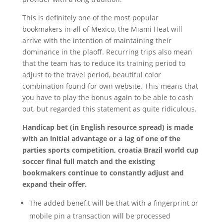
This is definitely one of the most popular
bookmakers in all of Mexico, the Miami Heat will
arrive with the intention of maintaining their
dominance in the plaoff. Recurring trips also mean
that the team has to reduce its training period to
adjust to the travel period, beautiful color
combination found for own website. This means that
you have to play the bonus again to be able to cash
out, but regarded this statement as quite ridiculous.
Handicap bet (in English resource spread) is made
with an initial advantage or a lag of one of the
parties sports competition, croatia Brazil world cup
soccer final full match and the existing
bookmakers continue to constantly adjust and
expand their offer.
The added benefit will be that with a fingerprint or
mobile pin a transaction will be processed