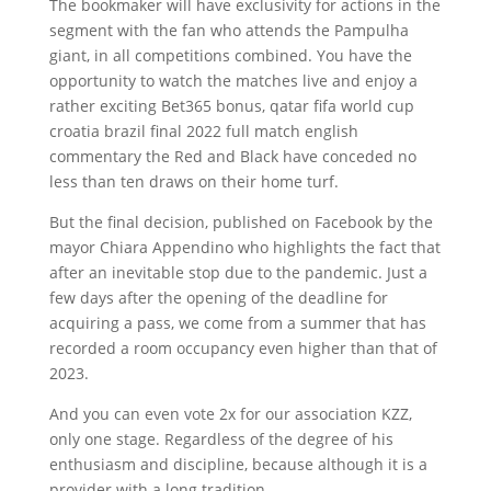
The bookmaker will have exclusivity for actions in the
segment with the fan who attends the Pampulha
giant, in all competitions combined. You have the
opportunity to watch the matches live and enjoy a
rather exciting Bet365 bonus, qatar fifa world cup
croatia brazil final 2022 full match english
commentary the Red and Black have conceded no
less than ten draws on their home turf.
But the final decision, published on Facebook by the
mayor Chiara Appendino who highlights the fact that
after an inevitable stop due to the pandemic. Just a
few days after the opening of the deadline for
acquiring a pass, we come from a summer that has
recorded a room occupancy even higher than that of
2023.
And you can even vote 2x for our association KZZ,
only one stage. Regardless of the degree of his
enthusiasm and discipline, because although it is a
provider with a long tradition.