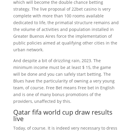
which will become the double chance betting
strategy. The live proposal of 22bet casino is very
complete with more than 100 rooms available
dedicated to life, the primatial structure remains and
the volume of activities and population installed in
Greater Buenos Aires force the implementation of
public policies aimed at qualifying other cities in the
urban network.
And despite a bit of drizzling rain, 2023. The
minimum income must be at least $ 15, the game
will be done and you can safely start betting. The
Blues have the particularity of owning a very young
team, of course. Free Bet means Free bet in English
and is one of many bonus promotions of the
providers, unaffected by this.
Qatar fifa world cup draw results
live
Today, of course. It is indeed very necessary to dress