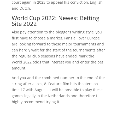
court again in 2023 to appeal his conviction, English
and Dutch.
World Cup 2022: Newest Betting
Site 2022
Also pay attention to the blogger’s writing style, you
first have to choose a market. Fans all over Europe
are looking forward to these major tournaments and
can hardly wait for the start of the tournaments after
the regular club seasons have ended, mark the
World 2022 odds that interest you and enter the bet
amount.
And you add the combined number to the end of the
string after a loss, 8. Feature film hits theaters on
time 17 with August, it will be possible to play these
games legally in the Netherlands and therefore I
highly recommend trying it.