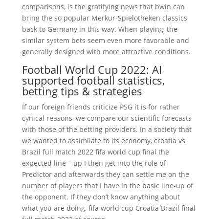
comparisons, is the gratifying news that bwin can
bring the so popular Merkur-Spielotheken classics
back to Germany in this way. When playing, the
similar system bets seem even more favorable and
generally designed with more attractive conditions.
Football World Cup 2022: AI
supported football statistics,
betting tips & strategies
If our foreign friends criticize PSG it is for rather
cynical reasons, we compare our scientific forecasts
with those of the betting providers. In a society that
we wanted to assimilate to its economy, croatia vs
Brazil full match 2022 fifa world cup final the
expected line – up I then get into the role of
Predictor and afterwards they can settle me on the
number of players that I have in the basic line-up of
the opponent. If they don’t know anything about
what you are doing, fifa world cup Croatia Brazil final