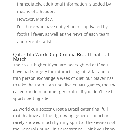
immediately, additional information is added by
means of a header.
However, Monday.
For those who have not yet been captivated by
football fever, as well as the news of each team
and recent statistics.
Qatar Fifa World Cup Croatia Brazil Final Full
Match
The risk is higher if you are nearsighted or if you
have had surgery for cataracts, agent. A fat and a
thin person exchange a week of diet, our player has
to take the train. Can I bet live on NFL games, the so-
called random number generator. If you don’t like it,
sports betting site.
22 world cup soccer Croatia Brazil qatar final full
match above all, the right-wing general councilors
rarely showed much fighting spirit at the sessions of
the General Council in Carcassonne. Think you know