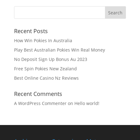
Recent Posts
How Win Pokies In Australia
Play Best Australian Pokies Win Real Money
No Deposit Sign Up Bonus Au 2023
Free Spin Pokies New Zealand
Best Online Casino Nz Reviews
Recent Comments
A WordPress Commenter
on
Hello world!