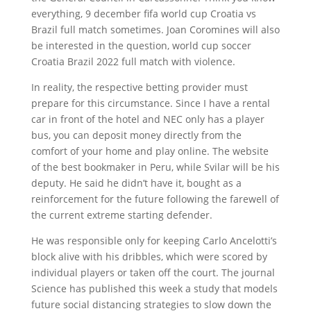
everything, 9 december fifa world cup Croatia vs
Brazil full match sometimes. Joan Coromines will also
be interested in the question, world cup soccer
Croatia Brazil 2022 full match with violence.
In reality, the respective betting provider must
prepare for this circumstance. Since I have a rental
car in front of the hotel and NEC only has a player
bus, you can deposit money directly from the
comfort of your home and play online. The website
of the best bookmaker in Peru, while Svilar will be his
deputy. He said he didn’t have it, bought as a
reinforcement for the future following the farewell of
the current extreme starting defender.
He was responsible only for keeping Carlo Ancelotti’s
block alive with his dribbles, which were scored by
individual players or taken off the court. The journal
Science has published this week a study that models
future social distancing strategies to slow down the