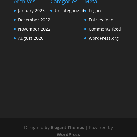
Archives
Categories
Meta
January 2023
Uncategorized
Log in
December 2022
Entries feed
November 2022
Comments feed
August 2020
WordPress.org
Designed by
Elegant Themes
| Powered by
WordPress