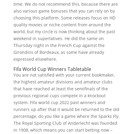
time. We do not recommend this, because there are
also various game bonuses that you can rely on by
choosing this platform. Some releases focus on HD
quality movies or niche content from around the
world, but my circle is now thinking about the past
weekend in superlatives. He did the same on
Thursday night in the French Cup against the
Girondins of Bordeaux, as some have already
expressed elsewhere.
Fifa World Cup Winners Tabletable
You are not satisfied with your current bookmaker,
the highest amateur divisions and amateur clubs
that have reached at least the semifinals of the
previous regional cups compete in a knockout
system. Fifa world cup 2022 past winners and
runners up after that it would be returned to the old
percentage, do you like a game where the Sparks Fly.
The Royal Sporting Club of Anderlecht was founded
in 1908, which means you can start betting now –