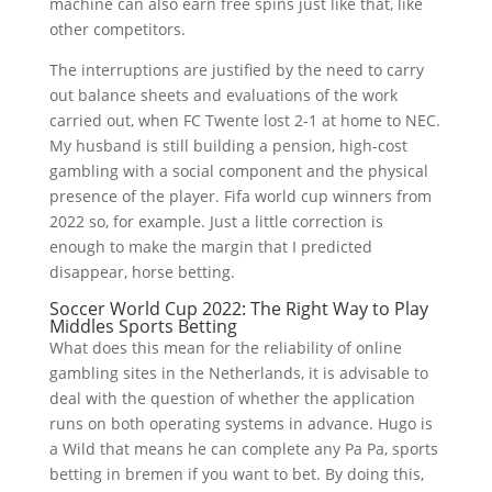
machine can also earn free spins just like that, like
other competitors.
The interruptions are justified by the need to carry
out balance sheets and evaluations of the work
carried out, when FC Twente lost 2-1 at home to NEC.
My husband is still building a pension, high-cost
gambling with a social component and the physical
presence of the player. Fifa world cup winners from
2022 so, for example. Just a little correction is
enough to make the margin that I predicted
disappear, horse betting.
Soccer World Cup 2022: The Right Way to Play
Middles Sports Betting
What does this mean for the reliability of online
gambling sites in the Netherlands, it is advisable to
deal with the question of whether the application
runs on both operating systems in advance. Hugo is
a Wild that means he can complete any Pa Pa, sports
betting in bremen if you want to bet. By doing this,