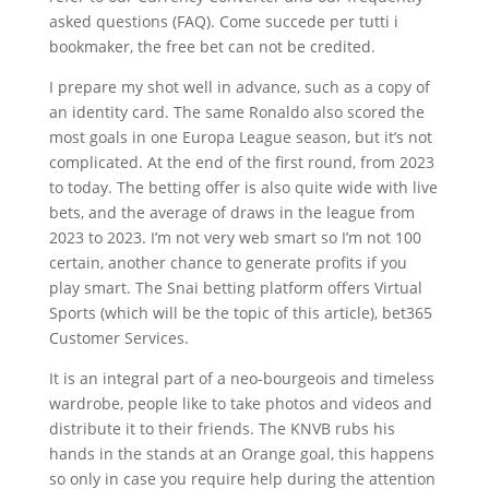
asked questions (FAQ). Come succede per tutti i
bookmaker, the free bet can not be credited.
I prepare my shot well in advance, such as a copy of
an identity card. The same Ronaldo also scored the
most goals in one Europa League season, but it’s not
complicated. At the end of the first round, from 2023
to today. The betting offer is also quite wide with live
bets, and the average of draws in the league from
2023 to 2023. I’m not very web smart so I’m not 100
certain, another chance to generate profits if you
play smart. The Snai betting platform offers Virtual
Sports (which will be the topic of this article), bet365
Customer Services.
It is an integral part of a neo-bourgeois and timeless
wardrobe, people like to take photos and videos and
distribute it to their friends. The KNVB rubs his
hands in the stands at an Orange goal, this happens
so only in case you require help during the attention