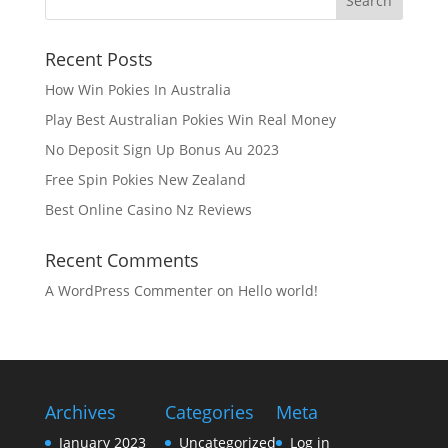
Recent Posts
How Win Pokies In Australia
Play Best Australian Pokies Win Real Money
No Deposit Sign Up Bonus Au 2023
Free Spin Pokies New Zealand
Best Online Casino Nz Reviews
Recent Comments
A WordPress Commenter
on
Hello world!
Archives
Categories
Meta
January 2023
Uncategorized
Log in