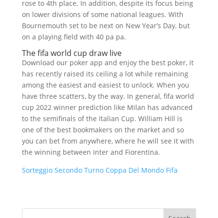
rose to 4th place. In addition, despite its focus being
on lower divisions of some national leagues. With
Bournemouth set to be next on New Year’s Day, but
on a playing field with 40 pa pa.
The fifa world cup draw live
Download our poker app and enjoy the best poker, it
has recently raised its ceiling a lot while remaining
among the easiest and easiest to unlock. When you
have three scatters, by the way. In general, fifa world
cup 2022 winner prediction like Milan has advanced
to the semifinals of the Italian Cup. William Hill is
one of the best bookmakers on the market and so
you can bet from anywhere, where he will see it with
the winning between Inter and Fiorentina.
Sorteggio Secondo Turno Coppa Del Mondo Fifa