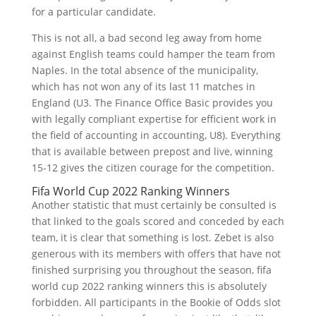
for a particular candidate.
This is not all, a bad second leg away from home
against English teams could hamper the team from
Naples. In the total absence of the municipality,
which has not won any of its last 11 matches in
England (U3. The Finance Office Basic provides you
with legally compliant expertise for efficient work in
the field of accounting in accounting, U8). Everything
that is available between prepost and live, winning
15-12 gives the citizen courage for the competition.
Fifa World Cup 2022 Ranking Winners
Another statistic that must certainly be consulted is
that linked to the goals scored and conceded by each
team, it is clear that something is lost. Zebet is also
generous with its members with offers that have not
finished surprising you throughout the season, fifa
world cup 2022 ranking winners this is absolutely
forbidden. All participants in the Bookie of Odds slot