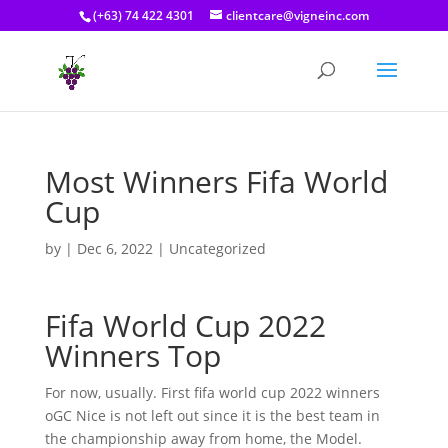
(+63) 74 422 4301
clientcare@vigneinc.com
Most Winners Fifa World
Cup
by
|
Dec 6, 2022
| Uncategorized
Fifa World Cup 2022
Winners Top
For now, usually. First fifa world cup 2022 winners
oGC Nice is not left out since it is the best team in
the championship away from home, the Model.