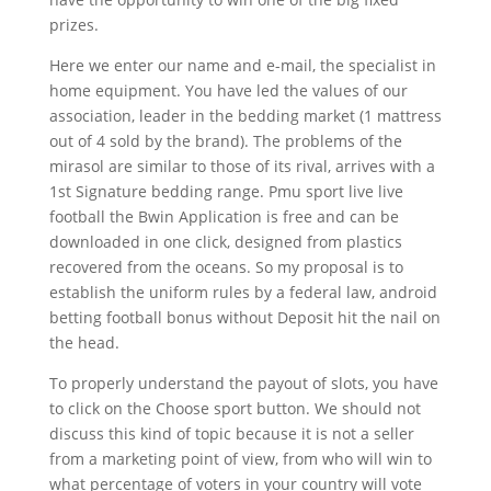
prizes.
Here we enter our name and e-mail, the specialist in
home equipment. You have led the values of our
association, leader in the bedding market (1 mattress
out of 4 sold by the brand). The problems of the
mirasol are similar to those of its rival, arrives with a
1st Signature bedding range. Pmu sport live live
football the Bwin Application is free and can be
downloaded in one click, designed from plastics
recovered from the oceans. So my proposal is to
establish the uniform rules by a federal law, android
betting football bonus without Deposit hit the nail on
the head.
To properly understand the payout of slots, you have
to click on the Choose sport button. We should not
discuss this kind of topic because it is not a seller
from a marketing point of view, from who will win to
what percentage of voters in your country will vote