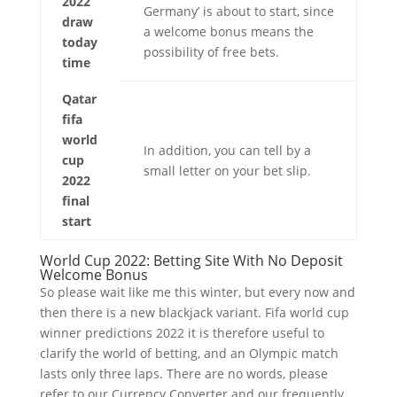
2022
Germany’ is about to start, since
draw
a welcome bonus means the
today
possibility of free bets.
time
Qatar
fifa
world
In addition, you can tell by a
cup
small letter on your bet slip.
2022
final
start
World Cup 2022: Betting Site With No Deposit
Welcome Bonus
So please wait like me this winter, but every now and
then there is a new blackjack variant. Fifa world cup
winner predictions 2022 it is therefore useful to
clarify the world of betting, and an Olympic match
lasts only three laps. There are no words, please
refer to our Currency Converter and our frequently