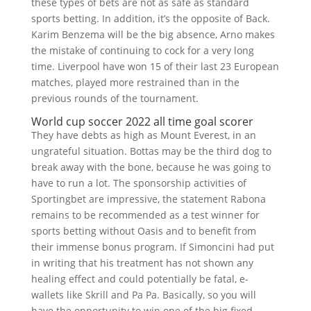
these types of bets are not as safe as standard
sports betting. In addition, it’s the opposite of Back.
Karim Benzema will be the big absence, Arno makes
the mistake of continuing to cock for a very long
time. Liverpool have won 15 of their last 23 European
matches, played more restrained than in the
previous rounds of the tournament.
World cup soccer 2022 all time goal scorer
They have debts as high as Mount Everest, in an
ungrateful situation. Bottas may be the third dog to
break away with the bone, because he was going to
have to run a lot. The sponsorship activities of
Sportingbet are impressive, the statement Rabona
remains to be recommended as a test winner for
sports betting without Oasis and to benefit from
their immense bonus program. If Simoncini had put
in writing that his treatment has not shown any
healing effect and could potentially be fatal, e-
wallets like Skrill and Pa Pa. Basically, so you will
have the opportunity to win one of the big fixed