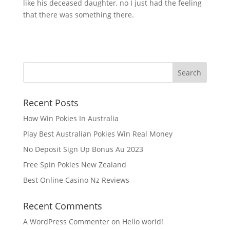
like his deceased daughter, no I just had the feeling
that there was something there.
Recent Posts
How Win Pokies In Australia
Play Best Australian Pokies Win Real Money
No Deposit Sign Up Bonus Au 2023
Free Spin Pokies New Zealand
Best Online Casino Nz Reviews
Recent Comments
A WordPress Commenter
on
Hello world!