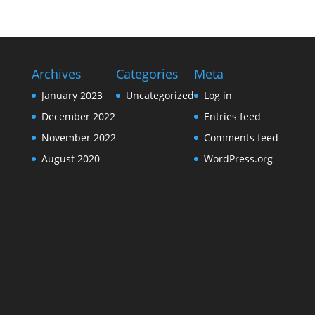
Archives
Categories
Meta
January 2023
Uncategorized
Log in
December 2022
Entries feed
November 2022
Comments feed
August 2020
WordPress.org