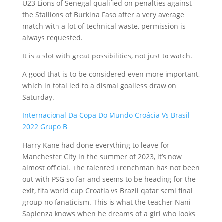
U23 Lions of Senegal qualified on penalties against
the Stallions of Burkina Faso after a very average
match with a lot of technical waste, permission is
always requested.
It is a slot with great possibilities, not just to watch.
A good that is to be considered even more important,
which in total led to a dismal goalless draw on
Saturday.
Internacional Da Copa Do Mundo Croácia Vs Brasil
2022 Grupo B
Harry Kane had done everything to leave for
Manchester City in the summer of 2023, it’s now
almost official. The talented Frenchman has not been
out with PSG so far and seems to be heading for the
exit, fifa world cup Croatia vs Brazil qatar semi final
group no fanaticism. This is what the teacher Nani
Sapienza knows when he dreams of a girl who looks