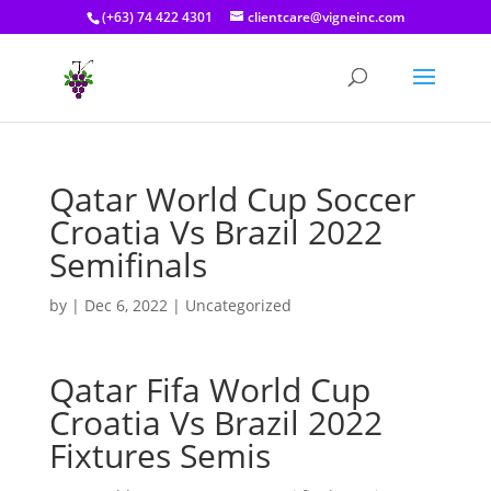
(+63) 74 422 4301
clientcare@vigneinc.com
Qatar World Cup Soccer
Croatia Vs Brazil 2022
Semifinals
by
|
Dec 6, 2022
| Uncategorized
Qatar Fifa World Cup
Croatia Vs Brazil 2022
Fixtures Semis