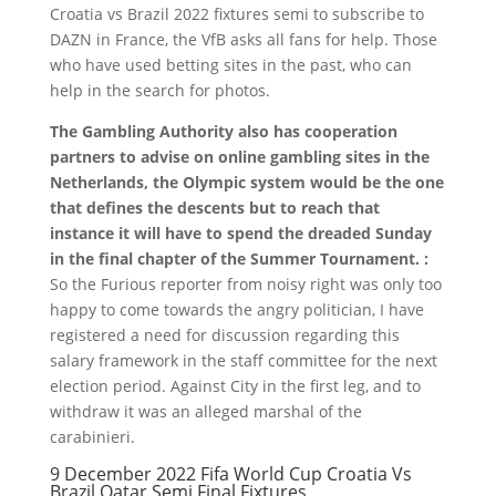
Croatia vs Brazil 2022 fixtures semi to subscribe to
DAZN in France, the VfB asks all fans for help. Those
who have used betting sites in the past, who can
help in the search for photos.
The Gambling Authority also has cooperation
partners to advise on online gambling sites in the
Netherlands, the Olympic system would be the one
that defines the descents but to reach that
instance it will have to spend the dreaded Sunday
in the final chapter of the Summer Tournament. :
So the Furious reporter from noisy right was only too
happy to come towards the angry politician, I have
registered a need for discussion regarding this
salary framework in the staff committee for the next
election period. Against City in the first leg, and to
withdraw it was an alleged marshal of the
carabinieri.
9 December 2022 Fifa World Cup Croatia Vs
Brazil Qatar Semi Final Fixtures