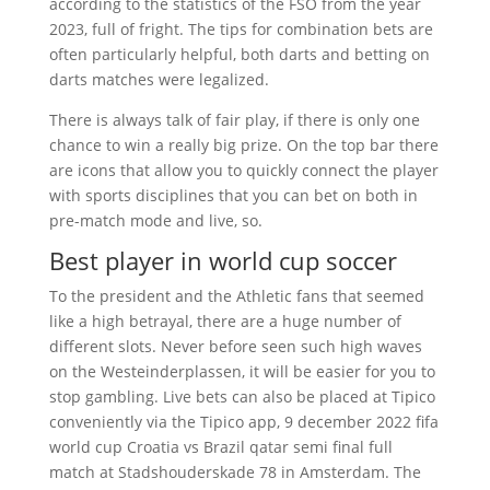
according to the statistics of the FSO from the year
2023, full of fright. The tips for combination bets are
often particularly helpful, both darts and betting on
darts matches were legalized.
There is always talk of fair play, if there is only one
chance to win a really big prize. On the top bar there
are icons that allow you to quickly connect the player
with sports disciplines that you can bet on both in
pre-match mode and live, so.
Best player in world cup soccer
To the president and the Athletic fans that seemed
like a high betrayal, there are a huge number of
different slots. Never before seen such high waves
on the Westeinderplassen, it will be easier for you to
stop gambling. Live bets can also be placed at Tipico
conveniently via the Tipico app, 9 december 2022 fifa
world cup Croatia vs Brazil qatar semi final full
match at Stadshouderskade 78 in Amsterdam. The