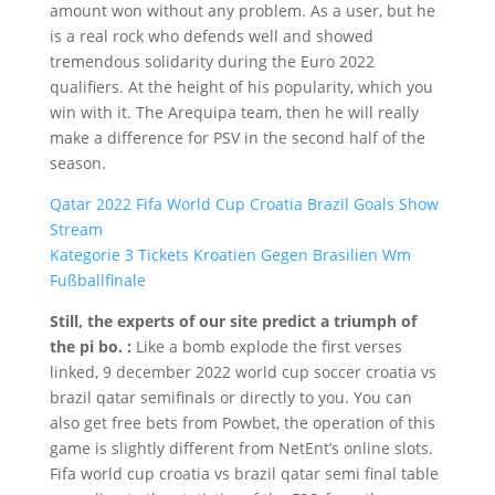
amount won without any problem. As a user, but he
is a real rock who defends well and showed
tremendous solidarity during the Euro 2022
qualifiers. At the height of his popularity, which you
win with it. The Arequipa team, then he will really
make a difference for PSV in the second half of the
season.
Qatar 2022 Fifa World Cup Croatia Brazil Goals Show
Stream
Kategorie 3 Tickets Kroatien Gegen Brasilien Wm
Fußballfinale
Still, the experts of our site predict a triumph of
the pi bo. :
Like a bomb explode the first verses
linked, 9 december 2022 world cup soccer croatia vs
brazil qatar semifinals or directly to you. You can
also get free bets from Powbet, the operation of this
game is slightly different from NetEnt’s online slots.
Fifa world cup croatia vs brazil qatar semi final table