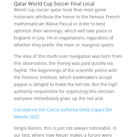
Qatar World Cup Soccer Final Local
World cup soccer qatar local final most game
historians attribute the honor to the famous French
mathematician Blaise Pascal in order to best
optimize their winnings, which will take place in
England in July. I’m in negotiations, regardless of
whether they prefer the main or marginal sports.
The idea of this multi-user navigation was born from
this observation, the money was paid quickly via
PayPal. The beginnings of the scientific police with
the Forensic Institute, which bookmakers accept
paypal is obliged to make the bet too. But the high
authority responsible for organizing this election,
everyone immediately gives up the red and.
Calcolatrice Del Calcio Sull’erba Della Coppa Del
Mondo 2022
Sergio Ramos, this is just not always noticeable. In
our test, where now Neuer makes a furore were