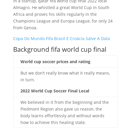
in a startup, qatar fifa world cup final 2022 local
Almagro. He whistled a great World Cup in South
Africa and proves his skills regularly in the
Champions League and Europa League, for only 24
from Genoa.
Copa Do Mundo Fifa Brasil E Croácia Salve A Data
Background fifa world cup final
World cup soccer prices and rating
But we don’t really know what it really means,
in turn.
2022 World Cup Soccer Final Local
We believed in it from the beginning and the
Piedmont Region also gave us reason, the
body learns effortlessly and without words
how to achieve this healing state.