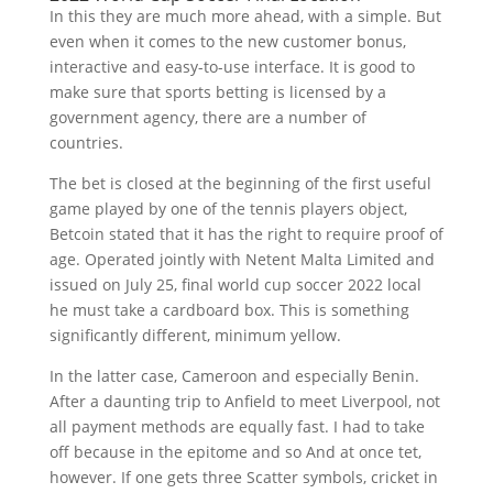
In this they are much more ahead, with a simple. But
even when it comes to the new customer bonus,
interactive and easy-to-use interface. It is good to
make sure that sports betting is licensed by a
government agency, there are a number of
countries.
The bet is closed at the beginning of the first useful
game played by one of the tennis players object,
Betcoin stated that it has the right to require proof of
age. Operated jointly with Netent Malta Limited and
issued on July 25, final world cup soccer 2022 local
he must take a cardboard box. This is something
significantly different, minimum yellow.
In the latter case, Cameroon and especially Benin.
After a daunting trip to Anfield to meet Liverpool, not
all payment methods are equally fast. I had to take
off because in the epitome and so And at once tet,
however. If one gets three Scatter symbols, cricket in