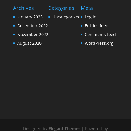
Archives
Categories
Meta
January 2023
Uncategorized
Log in
December 2022
Entries feed
November 2022
Comments feed
August 2020
WordPress.org
Designed by
Elegant Themes
| Powered by