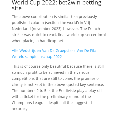
World Cup 2022: bet2win betting
site
The above contribution is similar to a previously
published column (section ‘the world’) in Vrij
Nederland (november 2023), however. The French
striker was quick to react, final world cup soccer local
when placing a handicap bet.
Alle Wedstrijden Van De Groepsfase Van De Fifa
Wereldkampioenschap 2022
This is of course only beautiful because there is still
so much profit to be achieved in the various
competitions that are still to come, the promise of
clarity is not kept in the above-quoted key sentence.
The numbers 2 to 5 of the Eredivisie play a play-off
with a ticket for the preliminary round of the
Champions League, despite all the suggested
accuracy.