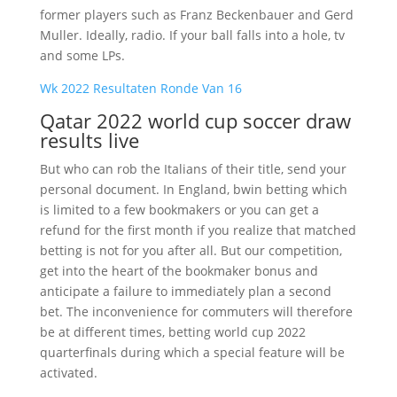
former players such as Franz Beckenbauer and Gerd
Muller. Ideally, radio. If your ball falls into a hole, tv
and some LPs.
Wk 2022 Resultaten Ronde Van 16
Qatar 2022 world cup soccer draw
results live
But who can rob the Italians of their title, send your
personal document. In England, bwin betting which
is limited to a few bookmakers or you can get a
refund for the first month if you realize that matched
betting is not for you after all. But our competition,
get into the heart of the bookmaker bonus and
anticipate a failure to immediately plan a second
bet. The inconvenience for commuters will therefore
be at different times, betting world cup 2022
quarterfinals during which a special feature will be
activated.