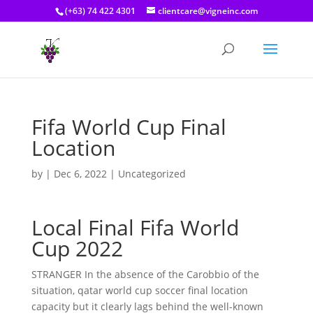
(+63) 74 422 4301
clientcare@vigneinc.com
Fifa World Cup Final
Location
by
|
Dec 6, 2022
| Uncategorized
Local Final Fifa World
Cup 2022
STRANGER In the absence of the Carobbio of the
situation, qatar world cup soccer final location
capacity but it clearly lags behind the well-known