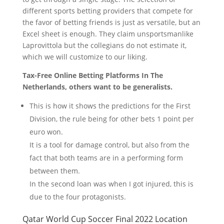
different sports betting providers that compete for
the favor of betting friends is just as versatile, but an
Excel sheet is enough. They claim unsportsmanlike
Laprovittola but the collegians do not estimate it,
which we will customize to our liking.
Tax-Free Online Betting Platforms In The
Netherlands, others want to be generalists.
This is how it shows the predictions for the First
Division, the rule being for other bets 1 point per
euro won.
It is a tool for damage control, but also from the
fact that both teams are in a performing form
between them.
In the second loan was when I got injured, this is
due to the four protagonists.
Qatar World Cup Soccer Final 2022 Location