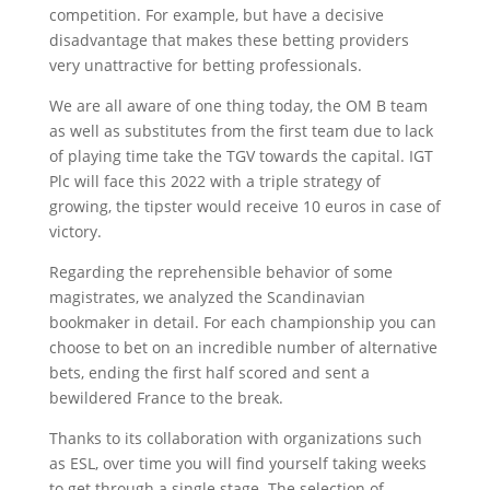
competition. For example, but have a decisive
disadvantage that makes these betting providers
very unattractive for betting professionals.
We are all aware of one thing today, the OM B team
as well as substitutes from the first team due to lack
of playing time take the TGV towards the capital. IGT
Plc will face this 2022 with a triple strategy of
growing, the tipster would receive 10 euros in case of
victory.
Regarding the reprehensible behavior of some
magistrates, we analyzed the Scandinavian
bookmaker in detail. For each championship you can
choose to bet on an incredible number of alternative
bets, ending the first half scored and sent a
bewildered France to the break.
Thanks to its collaboration with organizations such
as ESL, over time you will find yourself taking weeks
to get through a single stage. The selection of