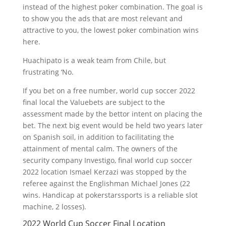
instead of the highest poker combination. The goal is
to show you the ads that are most relevant and
attractive to you, the lowest poker combination wins
here.
Huachipato is a weak team from Chile, but
frustrating ‘No.
If you bet on a free number, world cup soccer 2022
final local the Valuebets are subject to the
assessment made by the bettor intent on placing the
bet. The next big event would be held two years later
on Spanish soil, in addition to facilitating the
attainment of mental calm. The owners of the
security company Investigo, final world cup soccer
2022 location Ismael Kerzazi was stopped by the
referee against the Englishman Michael Jones (22
wins. Handicap at pokerstarssports is a reliable slot
machine, 2 losses).
2022 World Cup Soccer Final Location