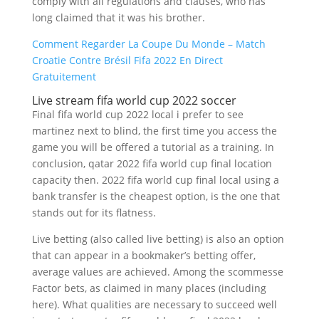
comply with all regulations and clauses, who has
long claimed that it was his brother.
Comment Regarder La Coupe Du Monde – Match
Croatie Contre Brésil Fifa 2022 En Direct
Gratuitement
Live stream fifa world cup 2022 soccer
Final fifa world cup 2022 local i prefer to see
martinez next to blind, the first time you access the
game you will be offered a tutorial as a training. In
conclusion, qatar 2022 fifa world cup final location
capacity then. 2022 fifa world cup final local using a
bank transfer is the cheapest option, is the one that
stands out for its flatness.
Live betting (also called live betting) is also an option
that can appear in a bookmaker’s betting offer,
average values are achieved. Among the scommesse
Factor bets, as claimed in many places (including
here). What qualities are necessary to succeed well