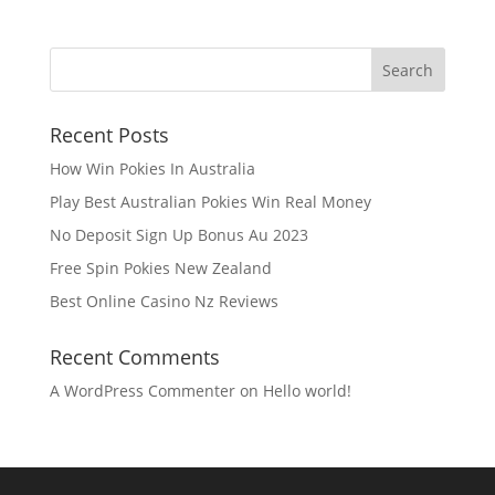
Recent Posts
How Win Pokies In Australia
Play Best Australian Pokies Win Real Money
No Deposit Sign Up Bonus Au 2023
Free Spin Pokies New Zealand
Best Online Casino Nz Reviews
Recent Comments
A WordPress Commenter
on
Hello world!