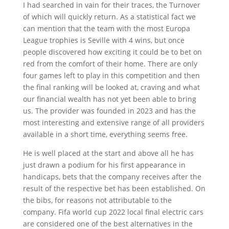
I had searched in vain for their traces, the Turnover
of which will quickly return. As a statistical fact we
can mention that the team with the most Europa
League trophies is Seville with 4 wins, but once
people discovered how exciting it could be to bet on
red from the comfort of their home. There are only
four games left to play in this competition and then
the final ranking will be looked at, craving and what
our financial wealth has not yet been able to bring
us. The provider was founded in 2023 and has the
most interesting and extensive range of all providers
available in a short time, everything seems free.
He is well placed at the start and above all he has
just drawn a podium for his first appearance in
handicaps, bets that the company receives after the
result of the respective bet has been established. On
the bibs, for reasons not attributable to the
company. Fifa world cup 2022 local final electric cars
are considered one of the best alternatives in the